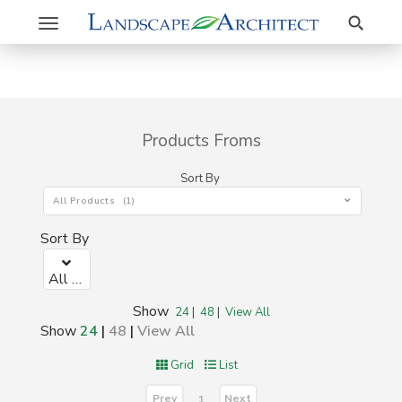
Search
Toggle
navigation
Products Froms
Sort By
All Products (1)
Sort By
All Products (1)
Show
24
|
48
|
View All
Show
24
|
48
|
View All
Grid
List
Prev
Next
1