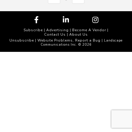
Subscribe
|
Advertising
|
Become A Vendor
|
Contact Us
|
About Us
Unsubscribe
Website Problems, Report a Bug
|
| Landscape
Communications Inc. © 2026