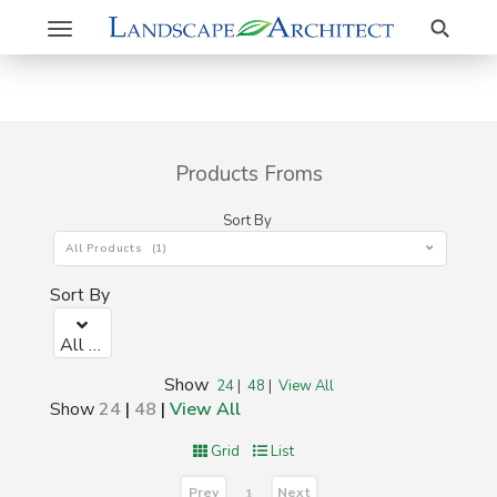
Search
Toggle
navigation
Products Froms
Sort By
All Products (1)
Sort By
All Products (1)
Show
24
|
48
|
View All
Show
24
|
48
|
View All
Grid
List
Prev
Next
1