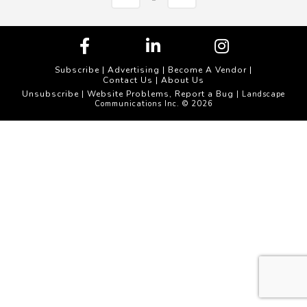
Subscribe
|
Advertising
|
Become A Vendor
|
Contact Us
|
About Us
Unsubscribe
Website Problems, Report a Bug
|
| Landscape
Communications Inc. © 2026