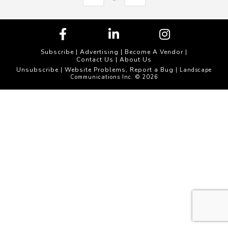
Subscribe
|
Advertising
|
Become A Vendor
|
Contact Us
|
About Us
Unsubscribe
Website Problems, Report a Bug
|
| Landscape
Communications Inc. © 2026