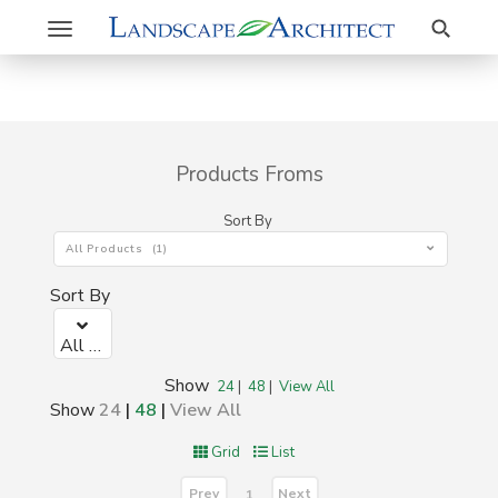
Search
Toggle
navigation
Products Froms
Sort By
All Products (1)
Sort By
All Products (1)
Show
24
|
48
|
View All
Show
24
|
48
|
View All
Grid
List
Prev
Next
1