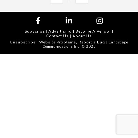
Subscribe
|
Advertising
|
Become A Vendor
|
Contact Us
|
About Us
Unsubscribe
Website Problems, Report a Bug
|
| Landscape
Communications Inc. © 2026