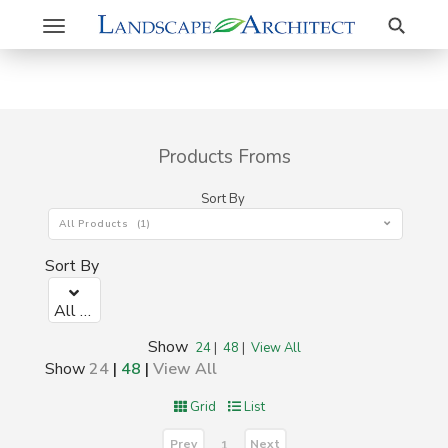
Search
Toggle
navigation
Products Froms
Sort By
All Products (1)
Sort By
All Products (1)
Show
24
|
48
|
View All
Show
24
|
48
|
View All
Grid
List
Prev
Next
1