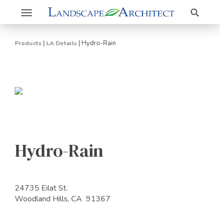
Search
Toggle
navigation
|
|
Hydro-Rain
Products
LA Details
Hydro-Rain
24735 Eilat St.
Woodland Hills, CA 91367