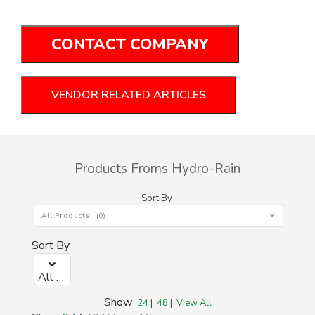
CONTACT COMPANY
VENDOR RELATED ARTICLES
Products Froms Hydro-Rain
Sort By
All Products (0)
Sort By
All Products (0)
Show
24
|
48
|
View All