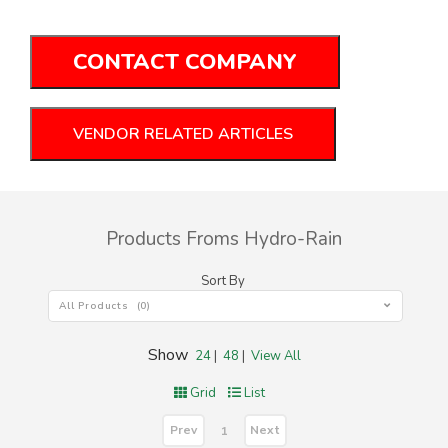
CONTACT COMPANY
VENDOR RELATED ARTICLES
Products Froms Hydro-Rain
Sort By
All Products (0)
Show
24
|
48
|
View All
Grid
List
Prev
Next
1