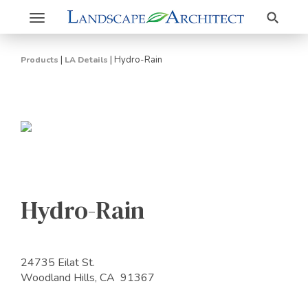
Search
Toggle
navigation
|
|
Hydro-Rain
Products
LA Details
Hydro-Rain
24735 Eilat St.
Woodland Hills, CA 91367