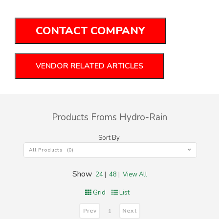
CONTACT COMPANY
VENDOR RELATED ARTICLES
Products Froms Hydro-Rain
Sort By
All Products (0)
Show
24
|
48
|
View All
Grid
List
Prev
Next
1