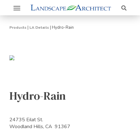
Search
Toggle
navigation
|
|
Hydro-Rain
Products
LA Details
Hydro-Rain
24735 Eilat St.
Woodland Hills, CA 91367