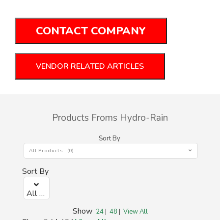
CONTACT COMPANY
VENDOR RELATED ARTICLES
Products Froms Hydro-Rain
Sort By
All Products (0)
Sort By
All Products (0)
Show
24
|
48
|
View All