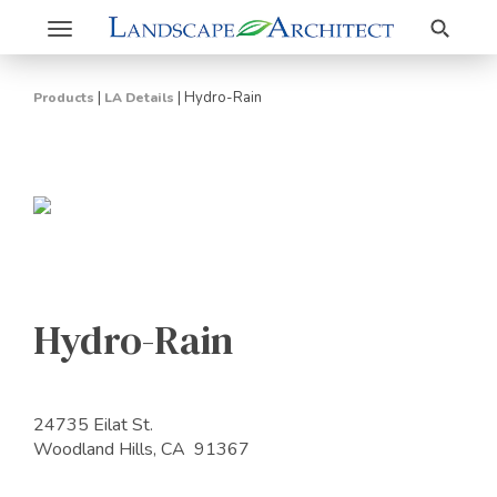
Search
Toggle
navigation
|
|
Hydro-Rain
Products
LA Details
Hydro-Rain
24735 Eilat St.
Woodland Hills, CA 91367