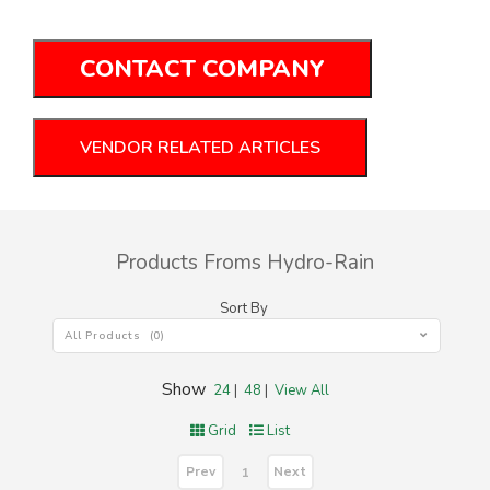
CONTACT COMPANY
VENDOR RELATED ARTICLES
Products Froms Hydro-Rain
Sort By
All Products (0)
Show
24
|
48
|
View All
Grid
List
Prev
Next
1