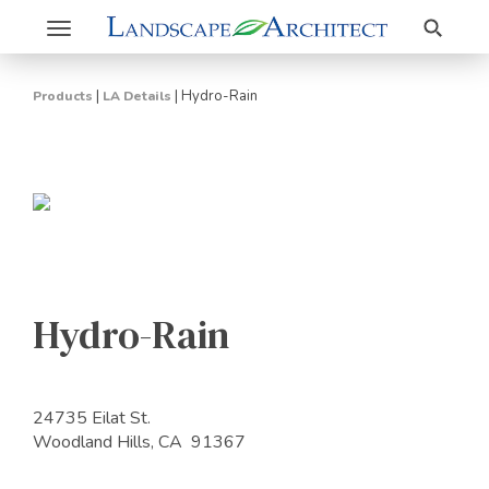
Search
Toggle
navigation
|
|
Hydro-Rain
Products
LA Details
Hydro-Rain
24735 Eilat St.
Woodland Hills, CA 91367