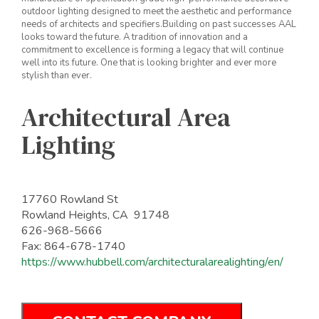
outdoor lighting designed to meet the aesthetic and performance
needs of architects and specifiers.Building on past successes AAL
looks toward the future. A tradition of innovation and a
commitment to excellence is forming a legacy that will continue
well into its future. One that is looking brighter and ever more
stylish than ever.
Architectural Area
Lighting
17760 Rowland St
Rowland Heights, CA 91748
626-968-5666
Fax: 864-678-1740
https://www.hubbell.com/architecturalarealighting/en/