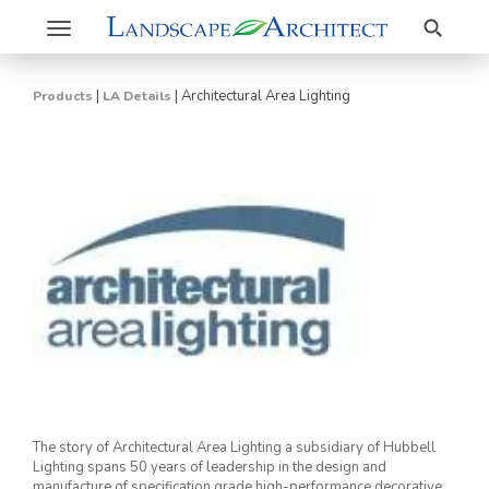
Search
Toggle
navigation
|
|
Architectural Area Lighting
Products
LA Details
The story of Architectural Area Lighting a subsidiary of Hubbell
Lighting spans 50 years of leadership in the design and
manufacture of specification grade high-performance decorative