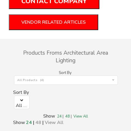
CONTACT COMPANY
VENDOR RELATED ARTICLES
Products Froms Architectural Area
Lighting
Sort By
All Products (4)
Sort By
All Products (4)
Show
24
|
48
|
View All
Show
24
|
48
|
View All