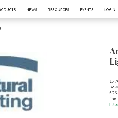
RODUCTS
NEWS
RESOURCES
EVENTS
LOGIN
g
Ar
Li
177
Rowl
626
Fax
http