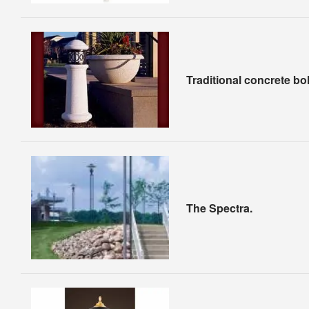
Traditional concrete bol
The Spectra.