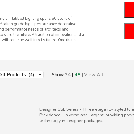
iary of Hubbell Lighting spans 50 years of
ification grade high-performance decorative
and performance needs of architects and
oward the future. A tradition of innovation and a
ill continue well into its future. One that is
All Products (4)
Show
24
|
48
|
View All
Designer SSL Series - Three elegantly styled lumi
Providence, Universe and Largent, providing pow
technology in designer packages.