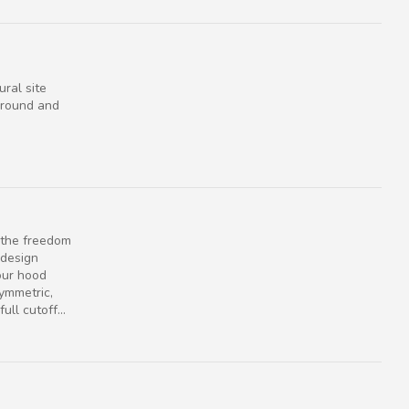
ural site
e round and
s the freedom
 design
our hood
Symmetric,
ull cutoff...