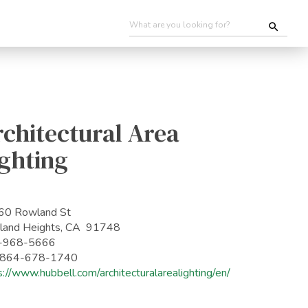
chitectural Area
ghting
60 Rowland St
and Heights, CA 91748
-968-5666
: 864-678-1740
s://www.hubbell.com/architecturalarealighting/en/