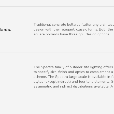
Traditional concrete bollards flatter any architect
lards.
design with their elegant, classic forms. Both th
square bollards have three grill design options.
The Spectra family of outdoor site lighting offer
to specify size, finish and optics to complement a
scheme. The Spectra large scale is available in f
styles (except indirect) and four lens elements. 
asymmetric and indirect distributions available. A f