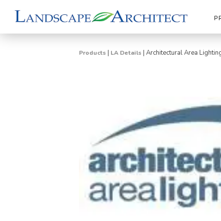
P
|
|
Architectural Area Lightin
Products
LA Details