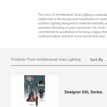
The story of Architectural Area Lighting a subsid
leadership in the design and manufacture of spec
outdoor lighting designed to meet the aesthetic 
specifiers.Building on past successes AAL looks t
commitment to excellence is forming a legacy that w
looking brighter and ever more stylish than ever.
Products From Architectural Area Lighting
Sort By
Designer SSL Series.