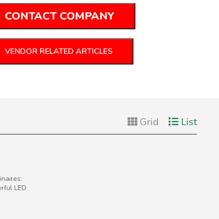
CONTACT COMPANY
VENDOR RELATED ARTICLES
Grid
List
naires:
erful LED