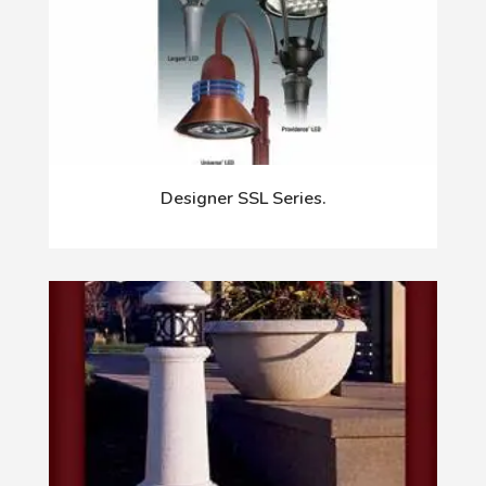
Designer SSL Series.