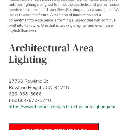
outdoor lighting designed to meet the aesthetic and performance
needs of architects and specifiers.Building on past successes AAL
looks toward the future. A tradition of innovation and a
commitment to excellence is forming a legacy that will continue
well into its future. One that is looking brighter and ever more
stylish than ever.
Architectural Area
Lighting
17760 Rowland St
Rowland Heights, CA 91748
626-968-5666
Fax: 864-678-1740
https://www.hubbell.com/architecturalarealighting/en/