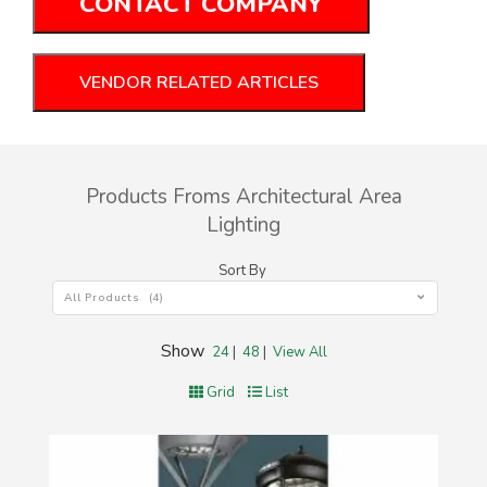
CONTACT COMPANY
VENDOR RELATED ARTICLES
Products Froms Architectural Area
Lighting
Sort By
All Products (4)
Show
24
|
48
|
View All
Grid
List