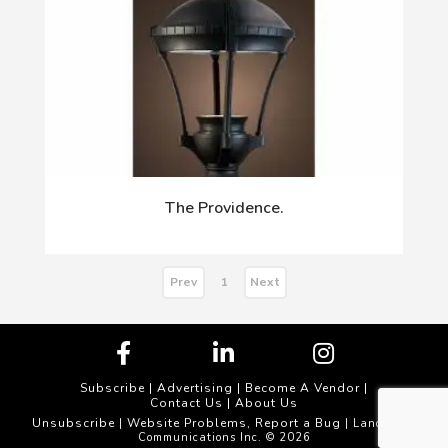
The Providence.
Prev
Next
1
Subscribe
|
Advertising
|
Become A Vendor
|
Contact Us
|
About Us
Unsubscribe
Website Problems, Report a Bug
|
| Landscape
Communications Inc. © 2026