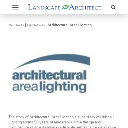
Search
Toggle
navigation
|
|
Architectural Area Lighting
Products
LA Details
The story of Architectural Area Lighting a subsidiary of Hubbell
Lighting spans 50 years of leadership in the design and
manufacture of specification grade high-performance decorative