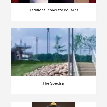
Traditional concrete bollards.
The Spectra.