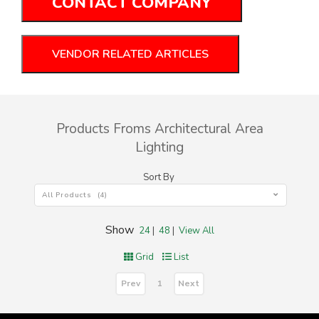
CONTACT COMPANY
VENDOR RELATED ARTICLES
Products Froms Architectural Area
Lighting
Sort By
All Products (4)
Show
24
|
48
|
View All
Grid
List
Prev
Next
1