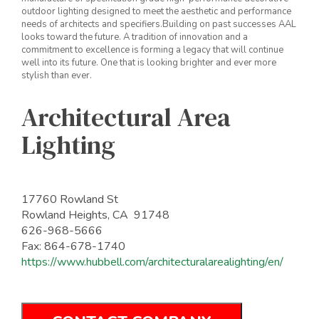
outdoor lighting designed to meet the aesthetic and performance
needs of architects and specifiers.Building on past successes AAL
looks toward the future. A tradition of innovation and a
commitment to excellence is forming a legacy that will continue
well into its future. One that is looking brighter and ever more
stylish than ever.
Architectural Area
Lighting
17760 Rowland St
Rowland Heights, CA 91748
626-968-5666
Fax: 864-678-1740
https://www.hubbell.com/architecturalarealighting/en/