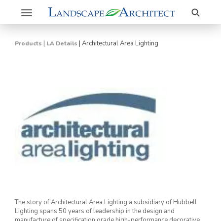
Search
Toggle
navigation
|
|
Architectural Area Lighting
Products
LA Details
The story of Architectural Area Lighting a subsidiary of Hubbell
Lighting spans 50 years of leadership in the design and
manufacture of specification grade high-performance decorative