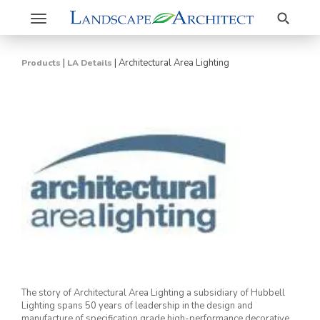
Search
Toggle
navigation
|
|
Architectural Area Lighting
Products
LA Details
The story of Architectural Area Lighting a subsidiary of Hubbell
Lighting spans 50 years of leadership in the design and
manufacture of specification grade high-performance decorative