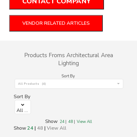
CONTACT COMPANY
VENDOR RELATED ARTICLES
Products Froms Architectural Area
Lighting
Sort By
All Products (4)
Sort By
All Products (0)
Show
24
|
48
|
View All
Show
24
|
48
|
View All