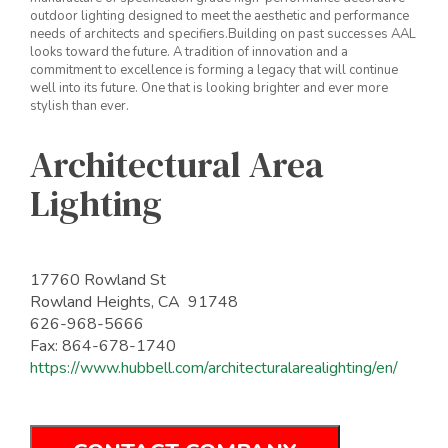
outdoor lighting designed to meet the aesthetic and performance
needs of architects and specifiers.Building on past successes AAL
looks toward the future. A tradition of innovation and a
commitment to excellence is forming a legacy that will continue
well into its future. One that is looking brighter and ever more
stylish than ever.
Architectural Area
Lighting
17760 Rowland St
Rowland Heights, CA 91748
626-968-5666
Fax: 864-678-1740
https://www.hubbell.com/architecturalarealighting/en/