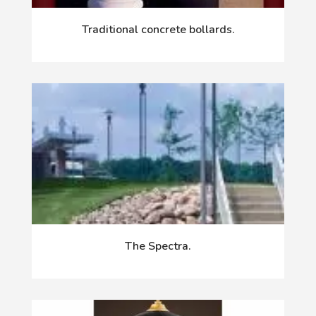
Traditional concrete bollards.
The Spectra.