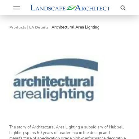
Search
Toggle
navigation
|
|
Architectural Area Lighting
Products
LA Details
The story of Architectural Area Lighting a subsidiary of Hubbell
Lighting spans 50 years of leadership in the design and
manufacture of specification grade high-performance decorative