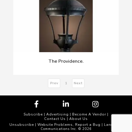
The Providence.
Prev
Next
1
Subscribe
|
Advertising
|
Become A Vendor
|
Contact Us
|
About Us
Unsubscribe
Website Problems, Report a Bug
|
| Landscape
Communications Inc. © 2026