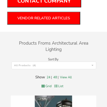
CONTACT COMPANY
VENDOR RELATED ARTICLES
Products Froms Architectural Area
Lighting
Sort By
All Products (4)
Show
24
|
48
|
View All
Grid
List