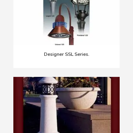
Designer SSL Series.