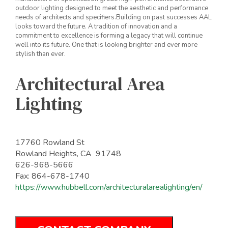
outdoor lighting designed to meet the aesthetic and performance
needs of architects and specifiers.Building on past successes AAL
looks toward the future. A tradition of innovation and a
commitment to excellence is forming a legacy that will continue
well into its future. One that is looking brighter and ever more
stylish than ever.
Architectural Area
Lighting
17760 Rowland St
Rowland Heights, CA 91748
626-968-5666
Fax: 864-678-1740
https://www.hubbell.com/architecturalarealighting/en/