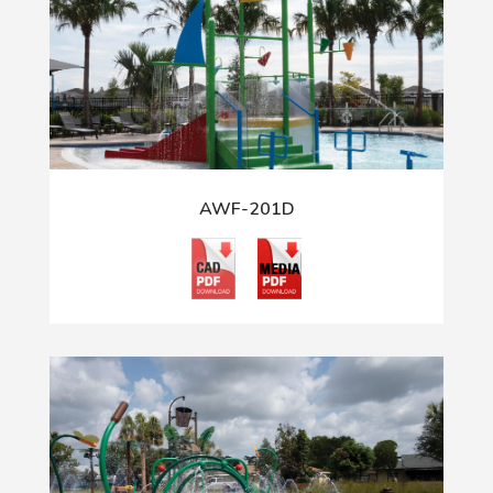
AWF-201D