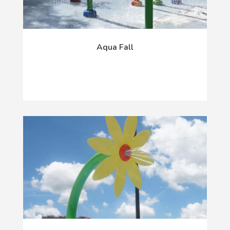
Aqua Fall