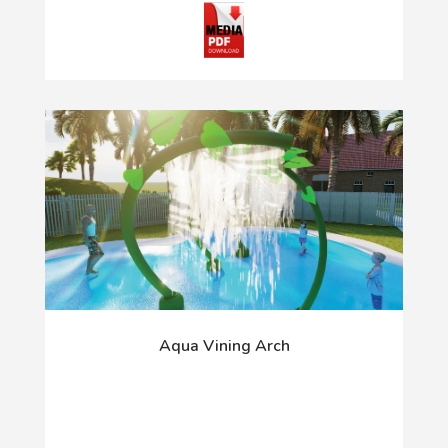
Aqua Vining Arch