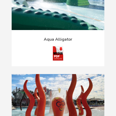
Aqua Alligator