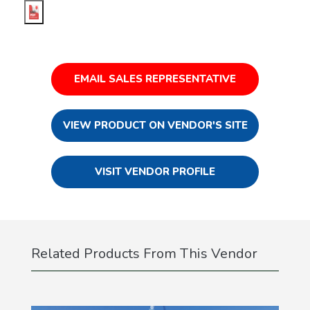
EMAIL SALES REPRESENTATIVE
VIEW PRODUCT ON VENDOR'S SITE
VISIT VENDOR PROFILE
Related Products From This Vendor