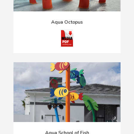
Aqua Octopus
Aqua School of Fish