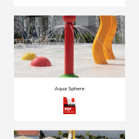
Aqua Sphere