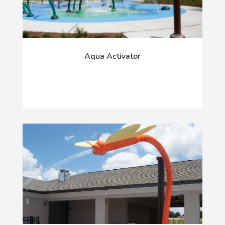
Aqua Activator