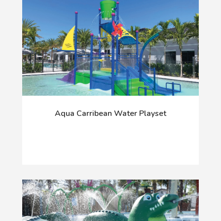
Aqua Carribean Water Playset