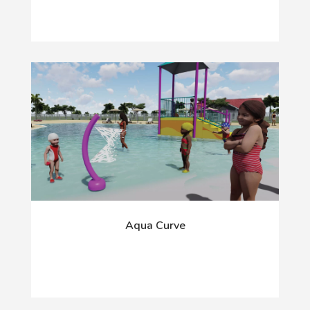
Aqua Curve