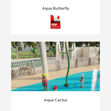
Aqua Butterfly
Aqua Cactus