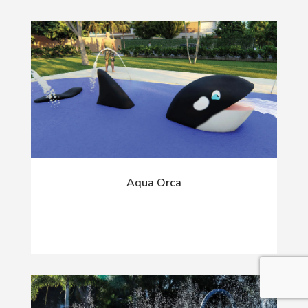
Aqua Orca