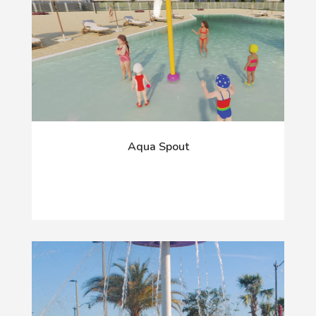
Aqua Spout