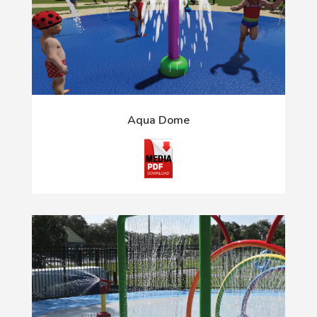
Aqua Dome