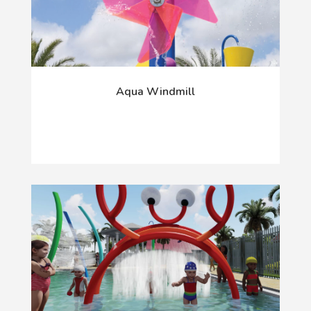
Aqua Windmill