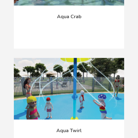
Aqua Crab
Aqua Twirl