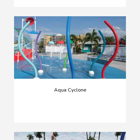
Aqua Cyclone