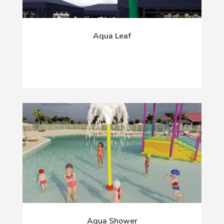
Aqua Leaf
Aqua Shower