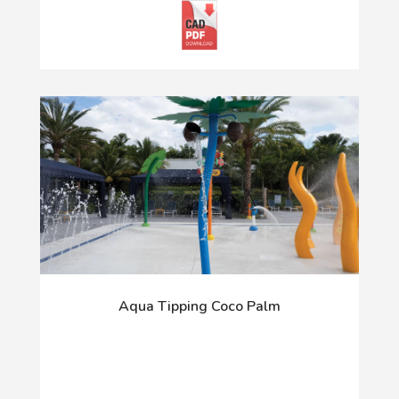
Aqua Tipping Coco Palm