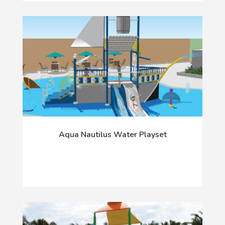
Aqua Nautilus Water Playset