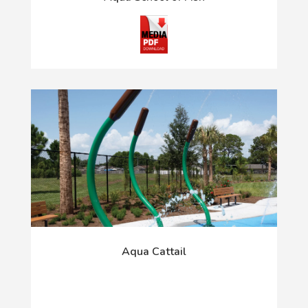
Aqua Cattail