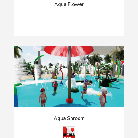
Aqua Flower
Aqua Shroom