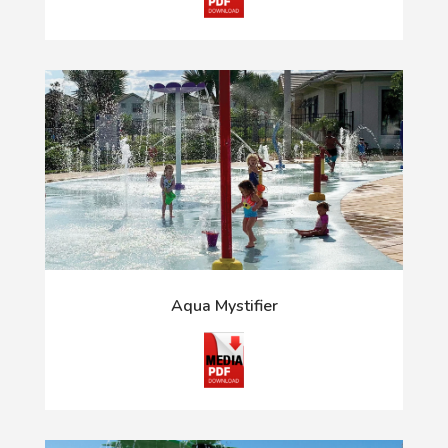
Aqua Mystifier