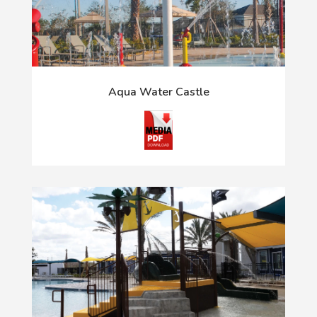
Aqua Water Castle