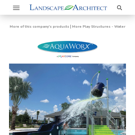
Search
Toggle
navigation
|
More of this company's products
More Play Structures - Water