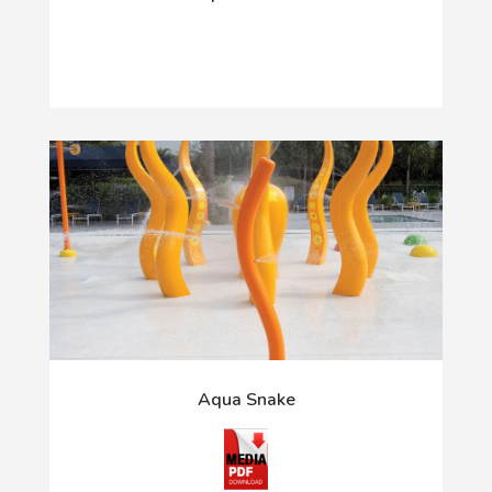
Aqua Snake