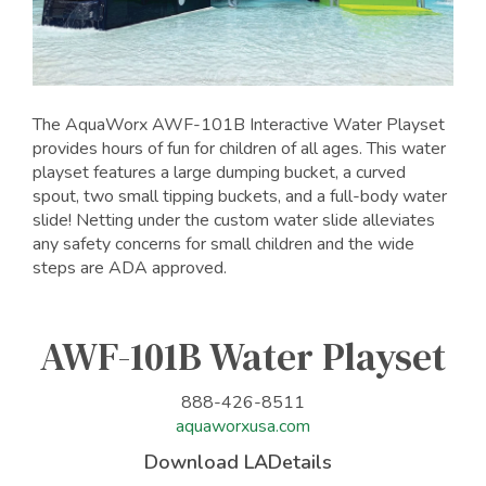
The AquaWorx AWF-101B Interactive Water Playset
provides hours of fun for children of all ages. This water
playset features a large dumping bucket, a curved
spout, two small tipping buckets, and a full-body water
slide! Netting under the custom water slide alleviates
any safety concerns for small children and the wide
steps are ADA approved.
AWF-101B Water Playset
888-426-8511
aquaworxusa.com
Download LADetails