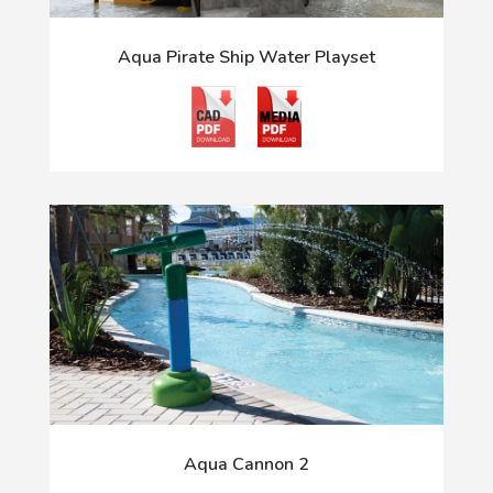
Aqua Pirate Ship Water Playset
Aqua Cannon 2