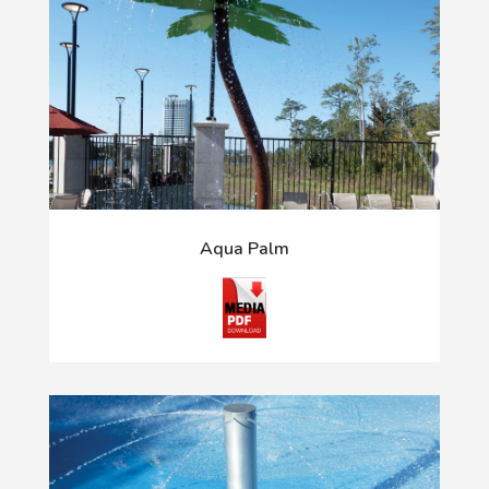
Aqua Palm