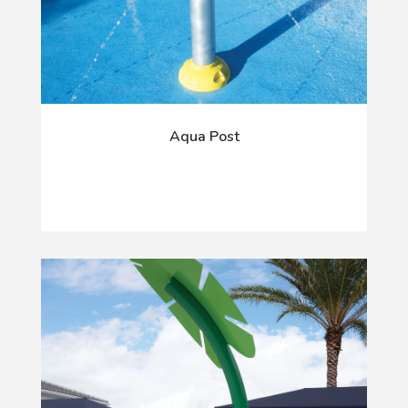
Aqua Post