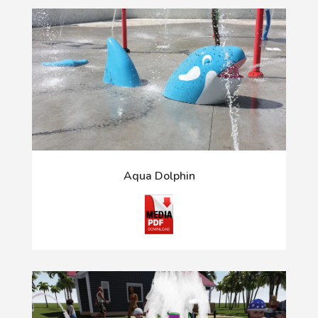
Aqua Dolphin