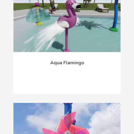
Aqua Flamingo