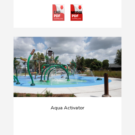
Aqua Activator