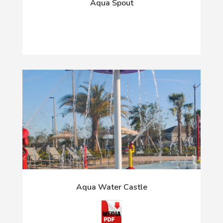
Aqua Spout
Aqua Water Castle