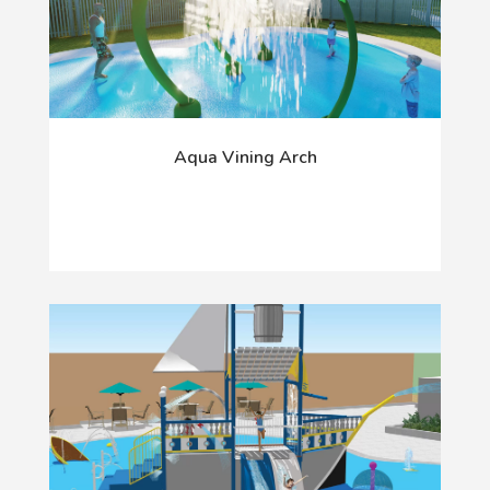
Aqua Vining Arch