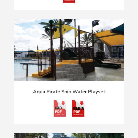
Aqua Pirate Ship Water Playset