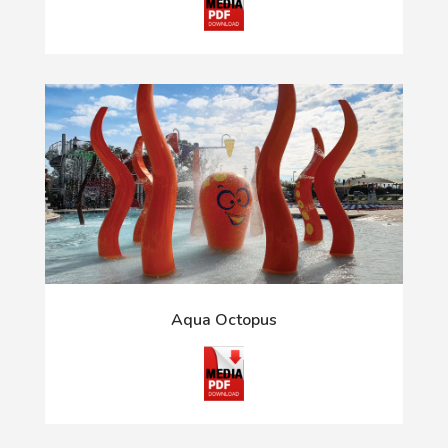
Aqua Octopus