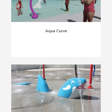
Aqua Curve