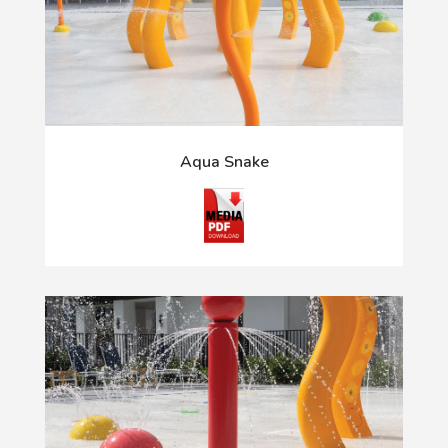
Aqua Snake