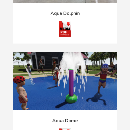
Aqua Dolphin
Aqua Dome