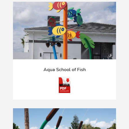
Aqua School of Fish