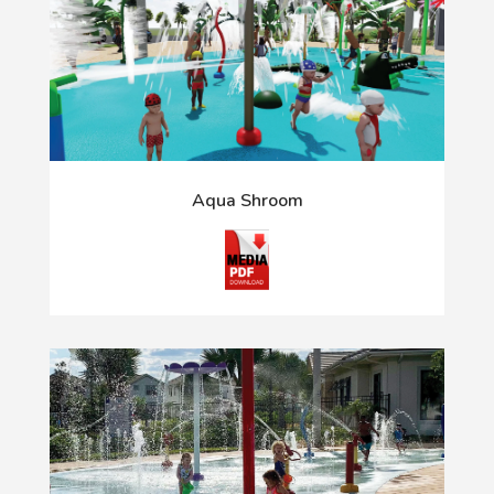
Aqua Shroom