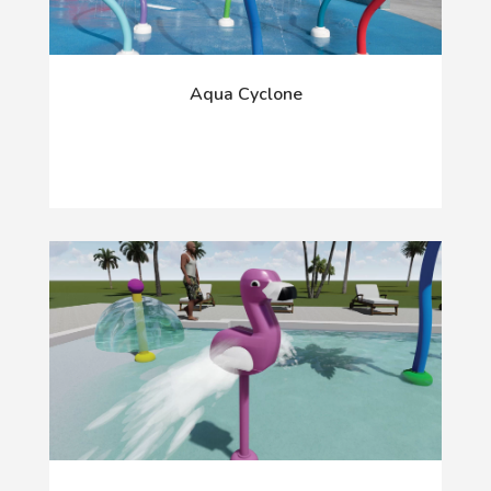
Aqua Cyclone