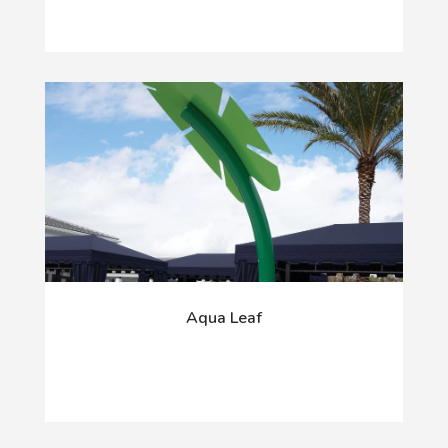
Aqua Leaf