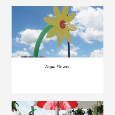
Aqua Flower