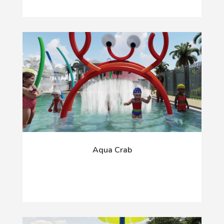
Aqua Crab