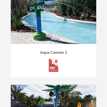
Aqua Cannon 2