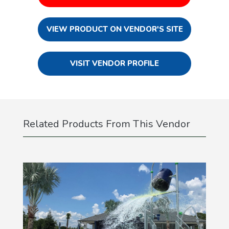
VIEW PRODUCT ON VENDOR'S SITE
VISIT VENDOR PROFILE
Related Products From This Vendor