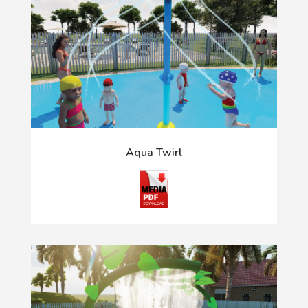
Aqua Twirl