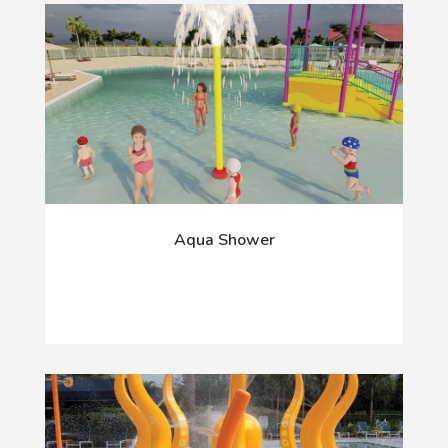
Aqua Shower