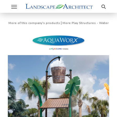
Search
Toggle
navigation
|
More of this company's products
More Play Structures - Water