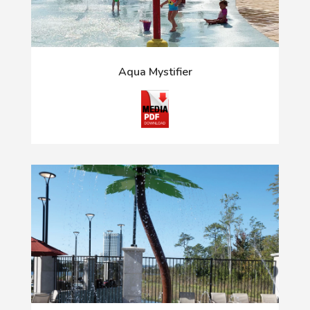
Aqua Mystifier