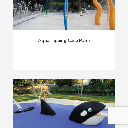
Aqua Tipping Coco Palm