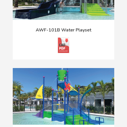
AWF-101B Water Playset