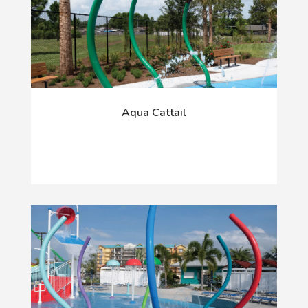
Aqua Cattail