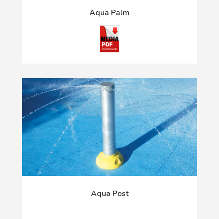
Aqua Palm
Aqua Post