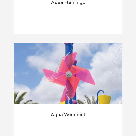
Aqua Flamingo
Aqua Windmill