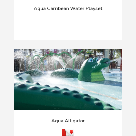
Aqua Carribean Water Playset
Aqua Alligator