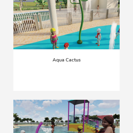
Aqua Cactus