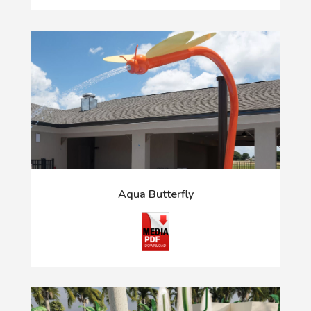
Aqua Butterfly