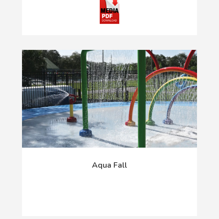
Aqua Fall