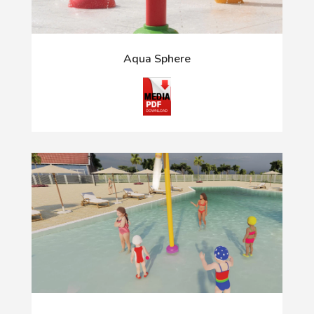
Aqua Sphere