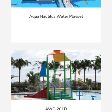
Aqua Nautilus Water Playset
AWF-201D