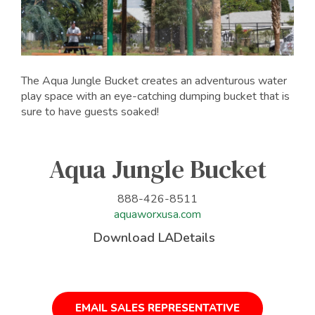
The Aqua Jungle Bucket creates an adventurous water
play space with an eye-catching dumping bucket that is
sure to have guests soaked!
Aqua Jungle Bucket
888-426-8511
aquaworxusa.com
Download LADetails
EMAIL SALES REPRESENTATIVE