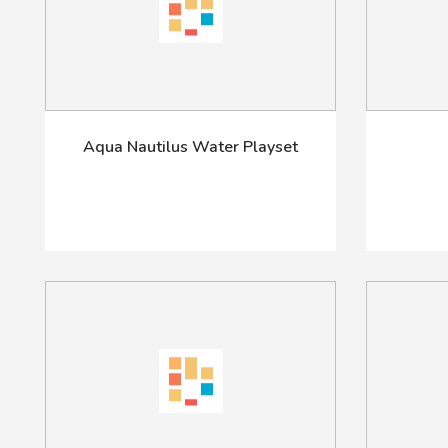
Aqua Nautilus Water Playset