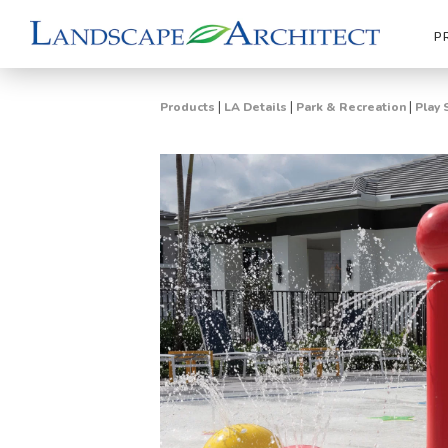
P
|
|
|
Products
LA Details
Park & Recreation
Play 