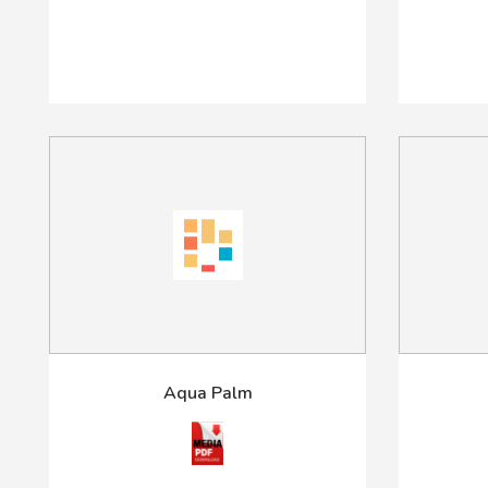
Aqua Palm