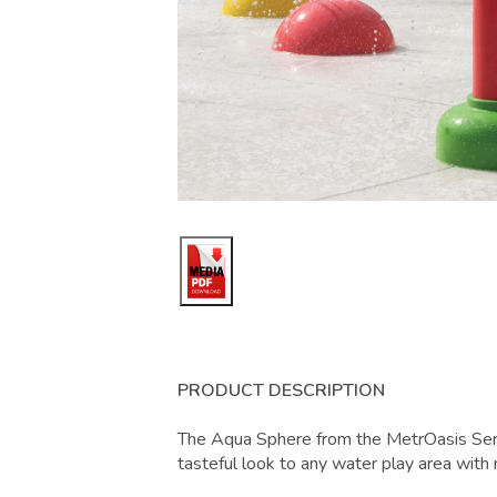
PRODUCT DESCRIPTION
The Aqua Sphere from the MetrOasis Seri
tasteful look to any water play area with 