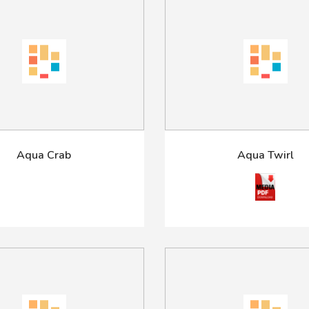
Aqua Crab
Aqua Twirl