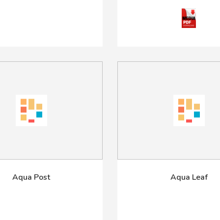
Aqua Post
Aqua Leaf