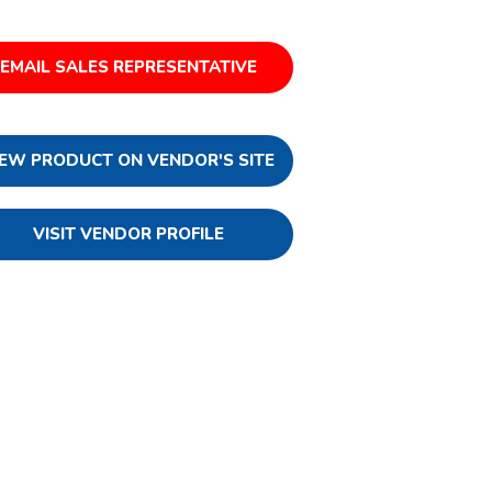
EMAIL SALES REPRESENTATIVE
IEW PRODUCT ON VENDOR'S SITE
VISIT VENDOR PROFILE