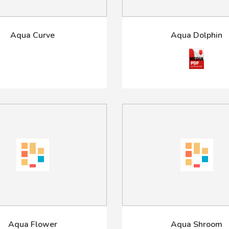
Aqua Curve
Aqua Dolphin
Aqua Flower
Aqua Shroom