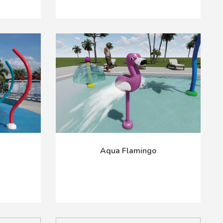
Aqua Flamingo