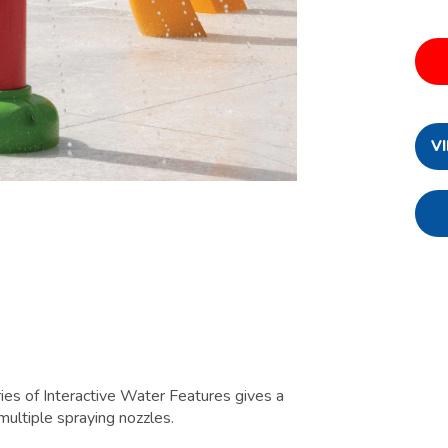
V
es of Interactive Water Features gives a
multiple spraying nozzles.