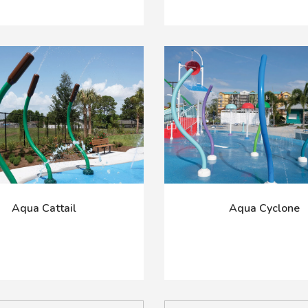
Aqua Cattail
Aqua Cyclone