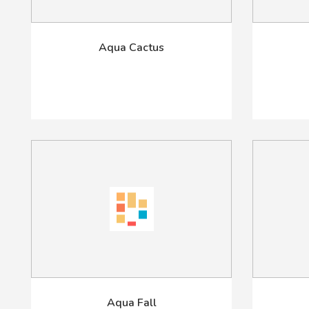
Aqua Cactus
Aqua Fall