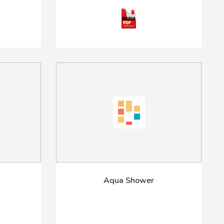
Aqua Shower