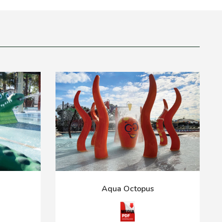
Aqua Octopus