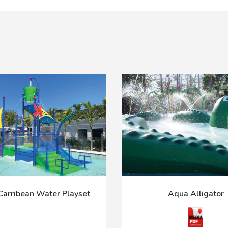
arribean Water Playset
Aqua Alligator