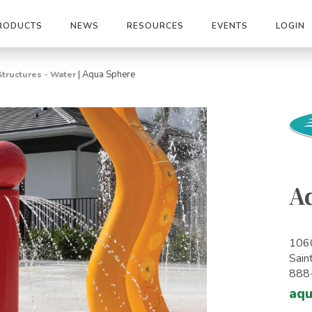
RODUCTS
NEWS
RESOURCES
EVENTS
LOGIN
|
Aqua Sphere
Structures - Water
A
1060
Sain
888
aq