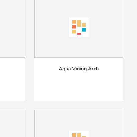
Aqua Vining Arch