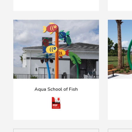
Aqua School of Fish