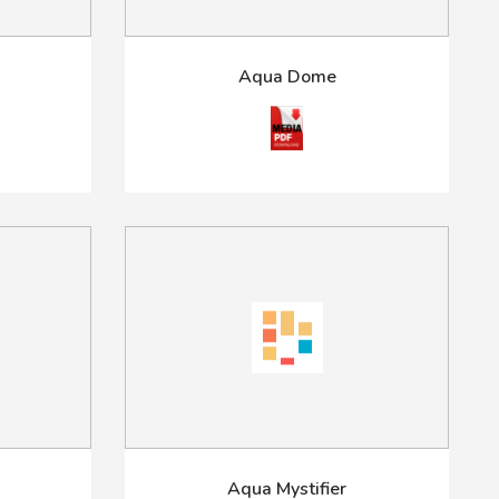
Aqua Dome
Aqua Mystifier