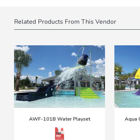
Related Products From This Vendor
AWF-101B Water Playset
Aqua C