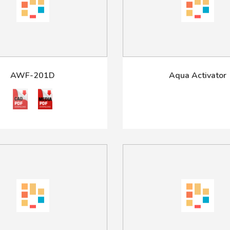
AWF-201D
Aqua Activator