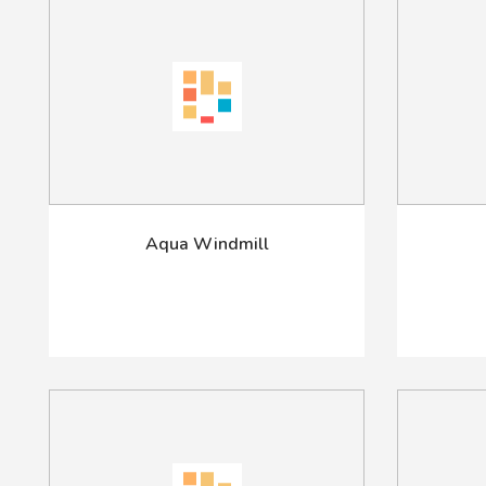
Aqua Windmill