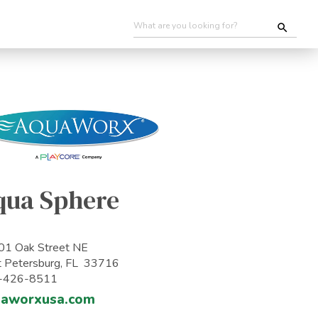
qua Sphere
1 Oak Street NE
t Petersburg, FL 33716
-426-8511
uaworxusa.com