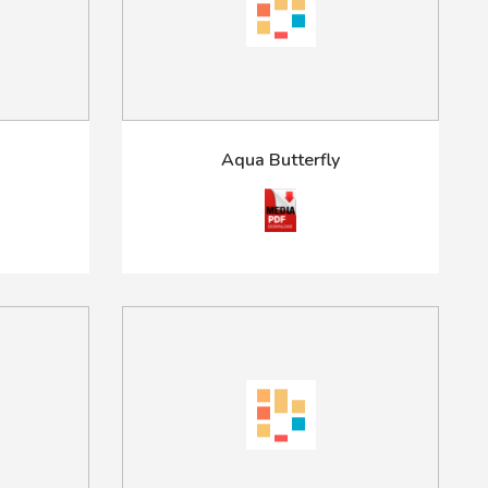
Aqua Butterfly