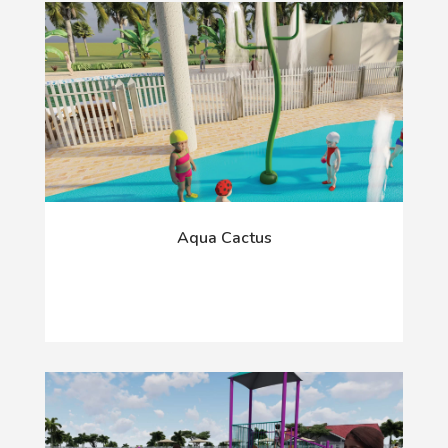
Aqua Cactus