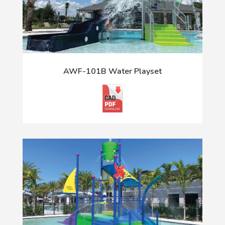
AWF-101B Water Playset