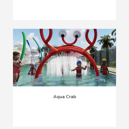
Aqua Crab