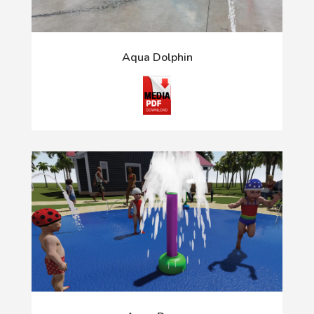
Aqua Dolphin