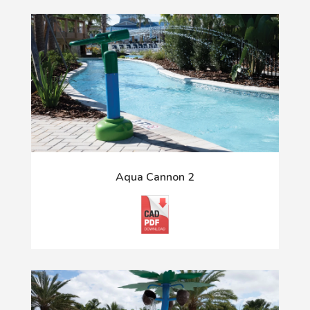
Aqua Cannon 2