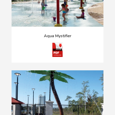
Aqua Mystifier