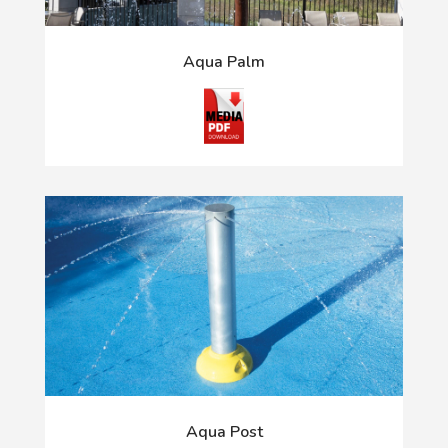
Aqua Palm
Aqua Post