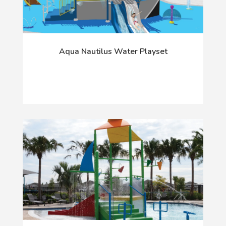
Aqua Nautilus Water Playset