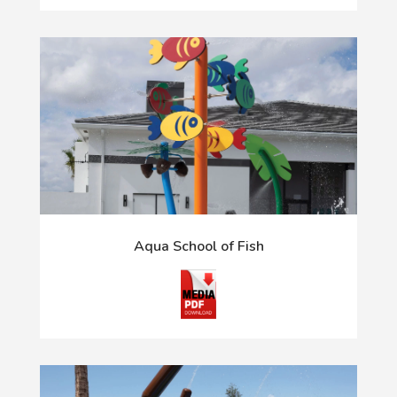
Aqua School of Fish