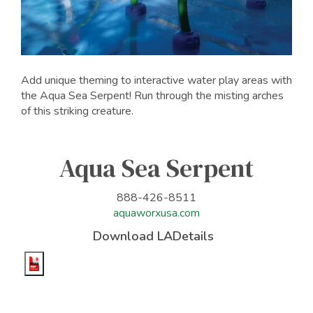
Add unique theming to interactive water play areas with
the Aqua Sea Serpent! Run through the misting arches
of this striking creature.
Aqua Sea Serpent
888-426-8511
aquaworxusa.com
Download LADetails