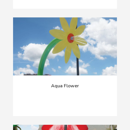
Aqua Flower