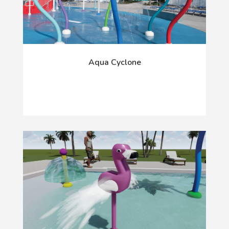
Aqua Cyclone