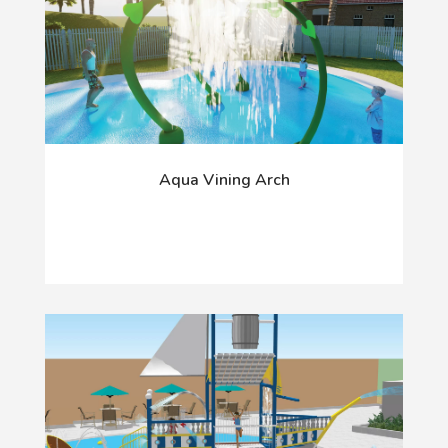
Aqua Vining Arch