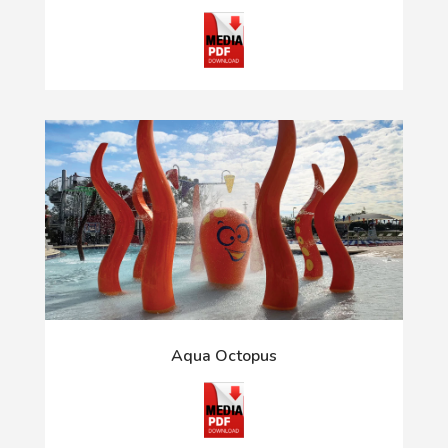
Aqua Octopus