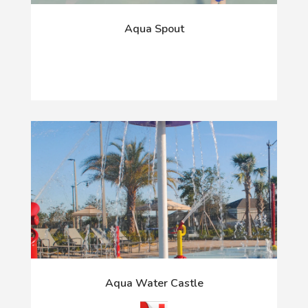
Aqua Spout
Aqua Water Castle