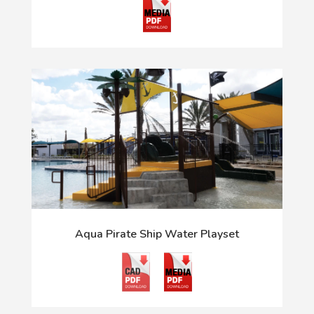
Aqua Pirate Ship Water Playset