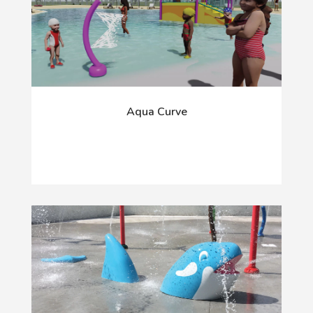
Aqua Curve