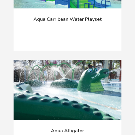
Aqua Carribean Water Playset
Aqua Alligator