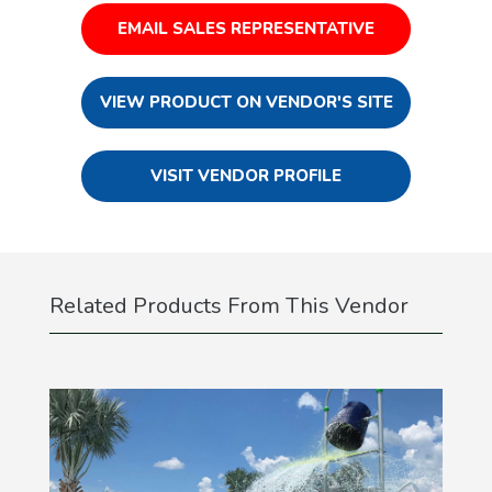
EMAIL SALES REPRESENTATIVE
VIEW PRODUCT ON VENDOR'S SITE
VISIT VENDOR PROFILE
Related Products From This Vendor