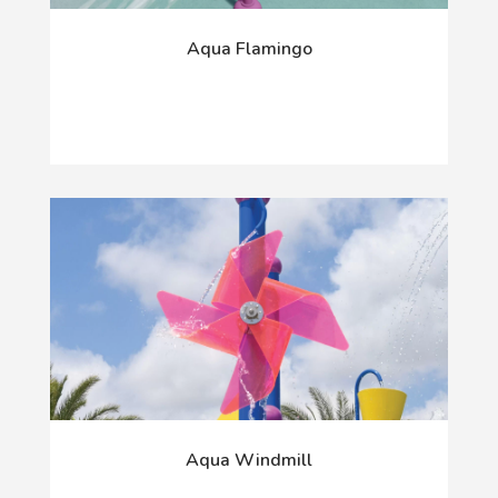
Aqua Flamingo
Aqua Windmill