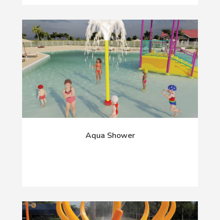
Aqua Shower