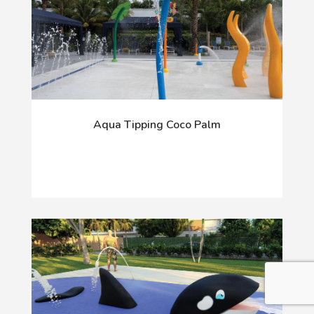
Aqua Tipping Coco Palm