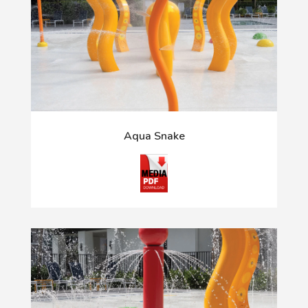
Aqua Snake