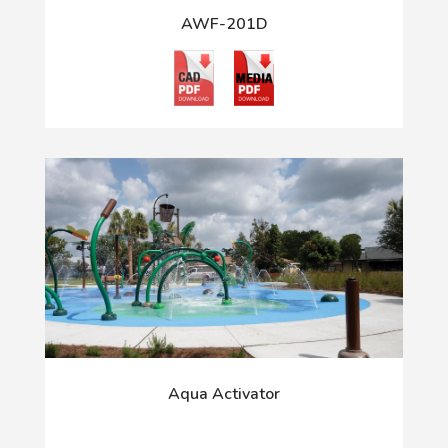
AWF-201D
Aqua Activator