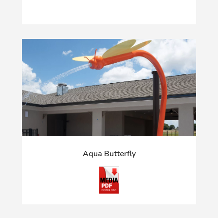
Aqua Butterfly