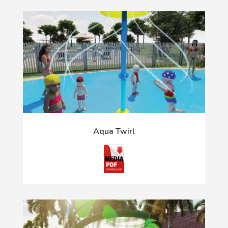
Aqua Twirl