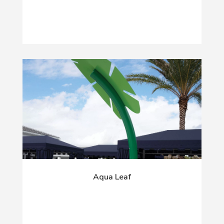
Aqua Leaf