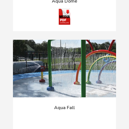
Aqua Dome
Aqua Fall