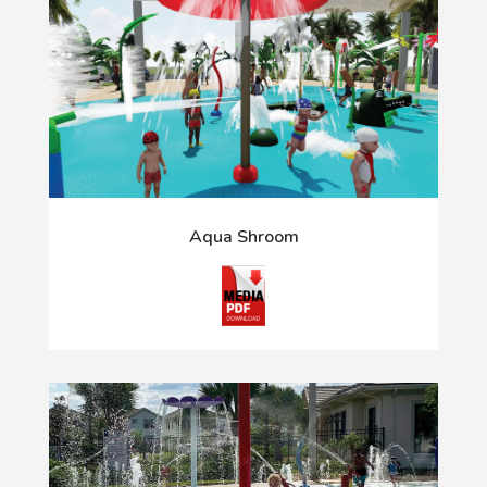
Aqua Shroom