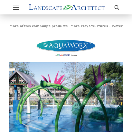
Search
Toggle
navigation
|
More of this company's products
More Play Structures - Water