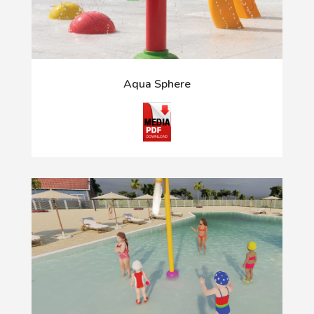
Aqua Sphere