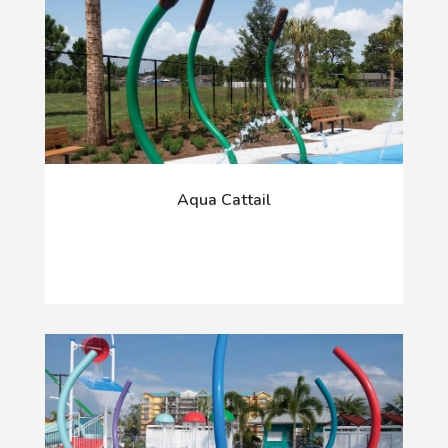
Aqua Cattail