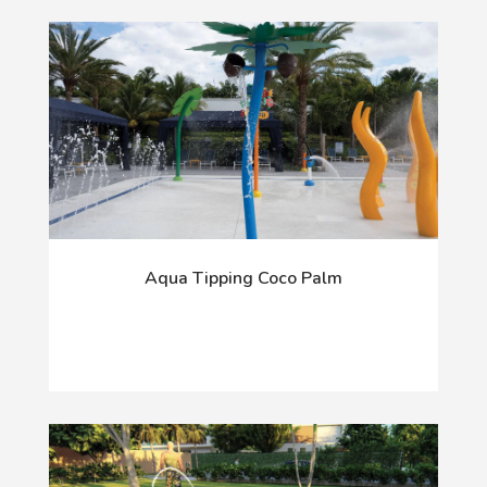
Aqua Tipping Coco Palm