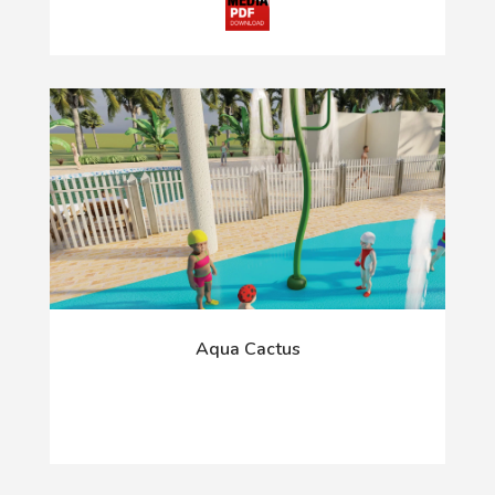
Aqua Cactus