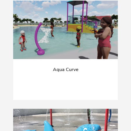
Aqua Curve