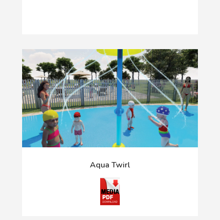
Aqua Twirl