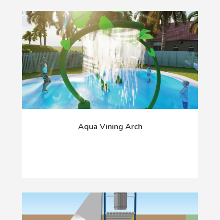
Aqua Vining Arch