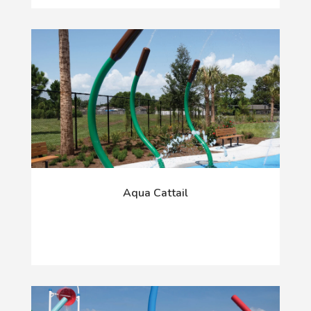
Aqua Cattail