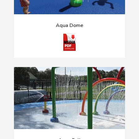
Aqua Dome