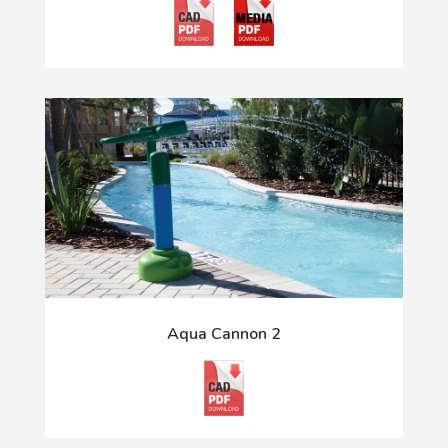
Aqua Cannon 2