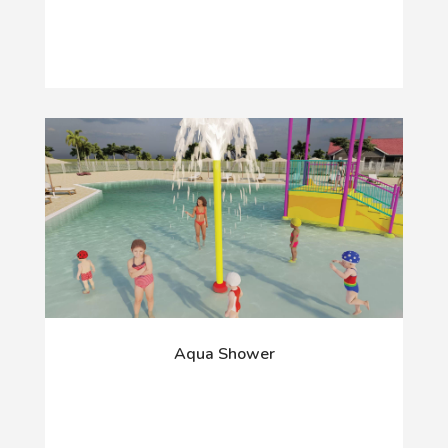
Aqua Shower