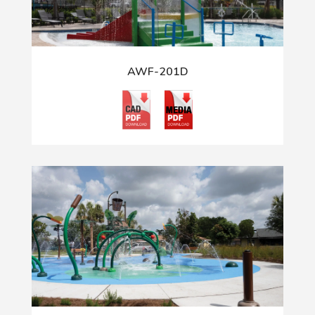
AWF-201D