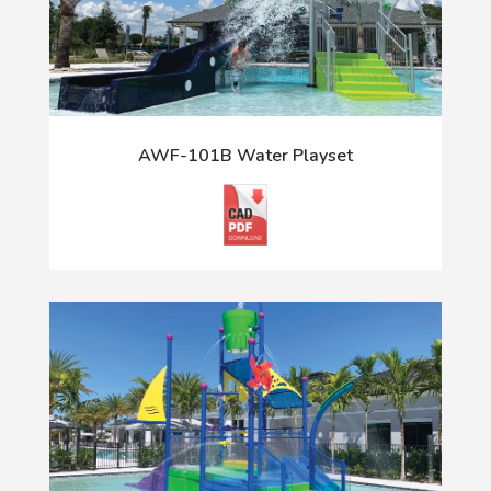
AWF-101B Water Playset