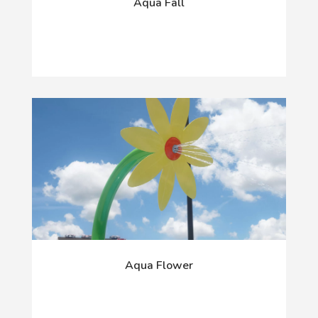
Aqua Fall
Aqua Flower