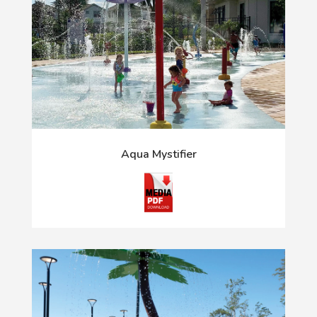
Aqua Mystifier