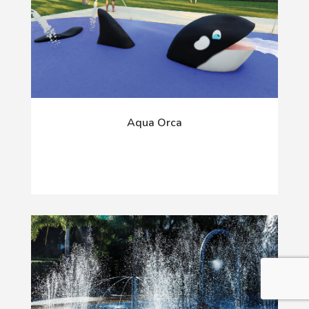
Aqua Orca