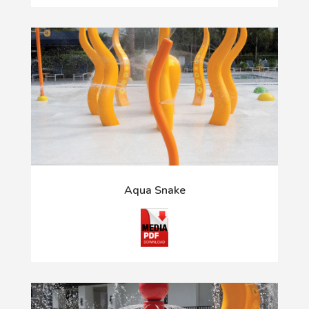
Aqua Snake