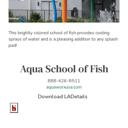
This brightly colored school of fish provides cooling
sprays of water and is a pleasing addition to any splash
pad!
Aqua School of Fish
888-426-8511
aquaworxusa.com
Download LADetails