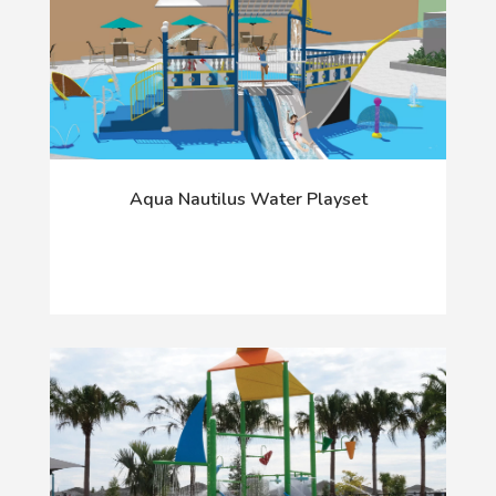
Aqua Nautilus Water Playset