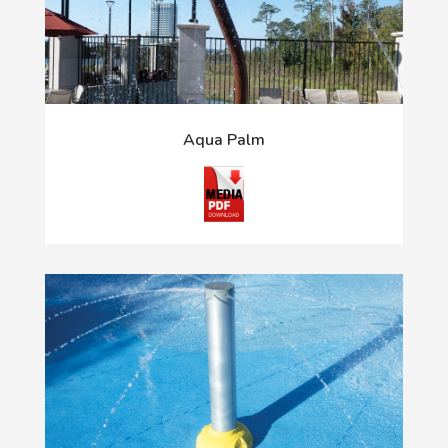
Aqua Palm