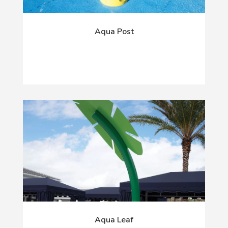
Aqua Post
Aqua Leaf