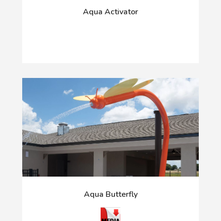
Aqua Activator
Aqua Butterfly