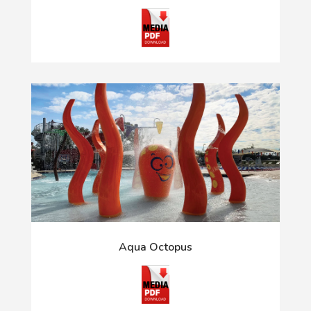
Aqua Octopus