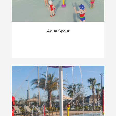
Aqua Spout