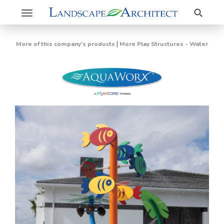
Search
Toggle
navigation
|
More of this company's products
More Play Structures - Water