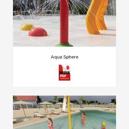
Aqua Sphere