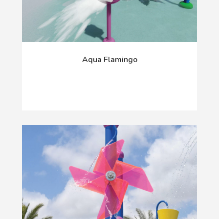
Aqua Flamingo