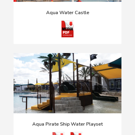
Aqua Water Castle
Aqua Pirate Ship Water Playset