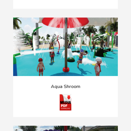
Aqua Shroom