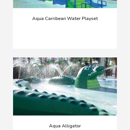
Aqua Carribean Water Playset
Aqua Alligator