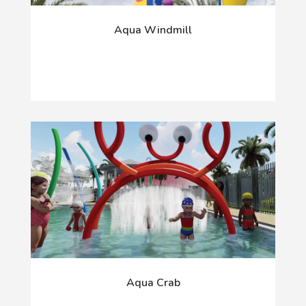
Aqua Windmill
Aqua Crab