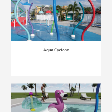
Aqua Cyclone