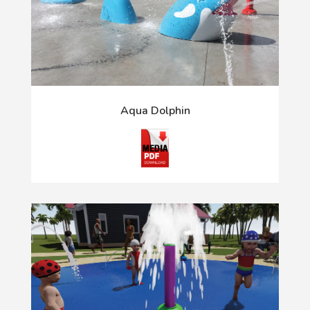
Aqua Dolphin