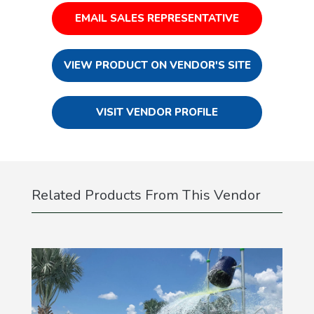
EMAIL SALES REPRESENTATIVE
VIEW PRODUCT ON VENDOR'S SITE
VISIT VENDOR PROFILE
Related Products From This Vendor