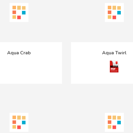
Aqua Crab
Aqua Twirl