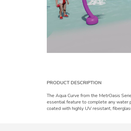
PRODUCT DESCRIPTION
The Aqua Curve from the MetrOasis Series
essential feature to complete any water p
coated with highly UV resistant, fiberglas