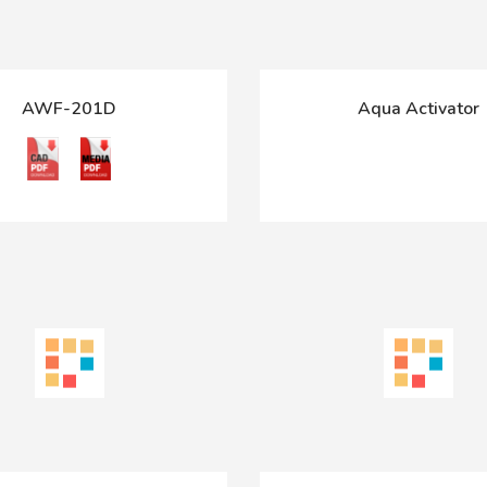
AWF-201D
Aqua Activator