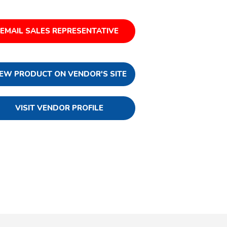
EMAIL SALES REPRESENTATIVE
IEW PRODUCT ON VENDOR'S SITE
VISIT VENDOR PROFILE