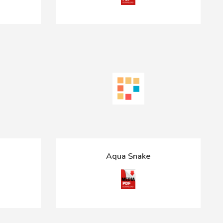
Aqua Snake