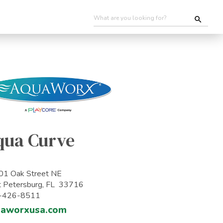
qua Curve
1 Oak Street NE
t Petersburg, FL 33716
-426-8511
uaworxusa.com