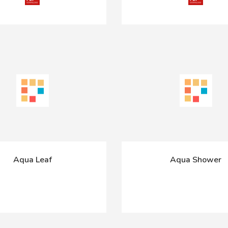
Aqua Leaf
Aqua Shower