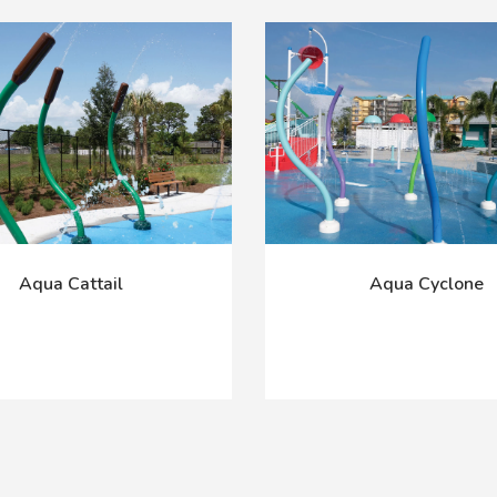
Aqua Cattail
Aqua Cyclone