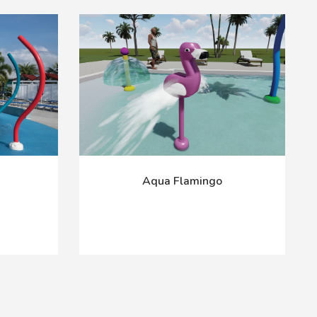
Aqua Flamingo