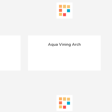
Aqua Vining Arch