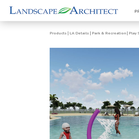
P
|
|
|
Products
LA Details
Park & Recreation
Play 