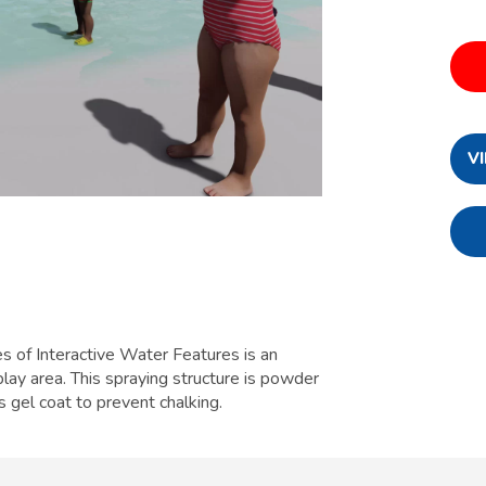
V
 of Interactive Water Features is an
lay area. This spraying structure is powder
s gel coat to prevent chalking.