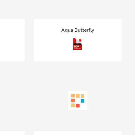
Aqua Butterfly