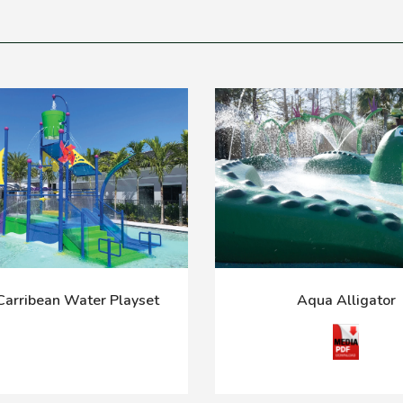
arribean Water Playset
Aqua Alligator