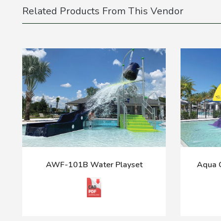
Related Products From This Vendor
AWF-101B Water Playset
Aqua C