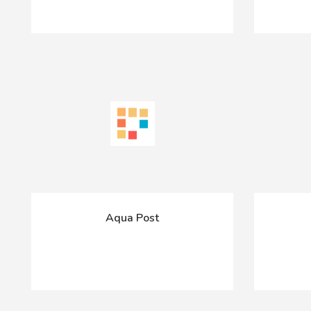
Aqua Post