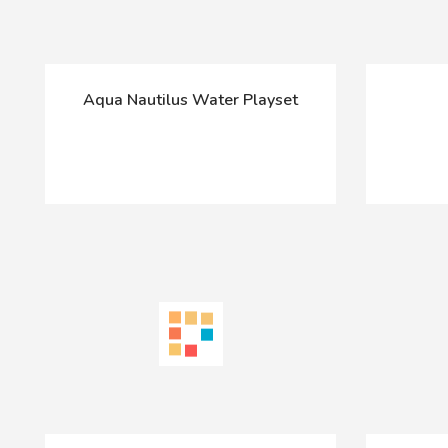
Aqua Nautilus Water Playset