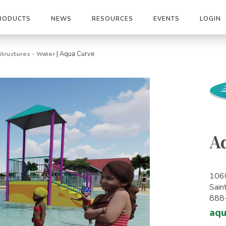
RODUCTS
NEWS
RESOURCES
EVENTS
LOGIN
|
Aqua Curve
Structures - Water
A
1060
Sain
888
aq