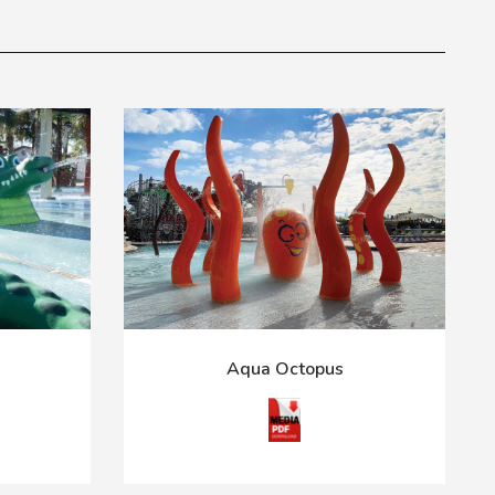
Aqua Octopus