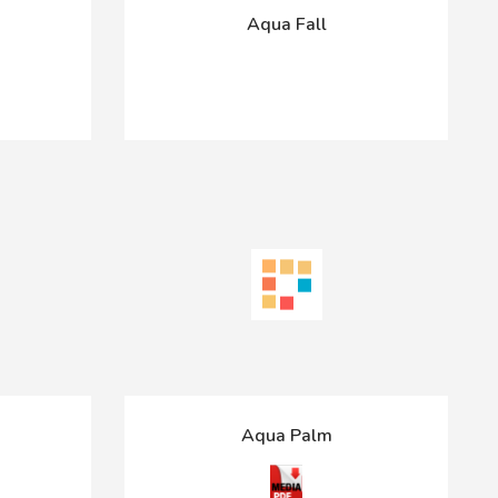
Aqua Fall
Aqua Palm