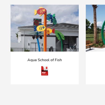
Aqua School of Fish