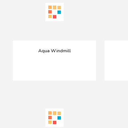
Aqua Windmill