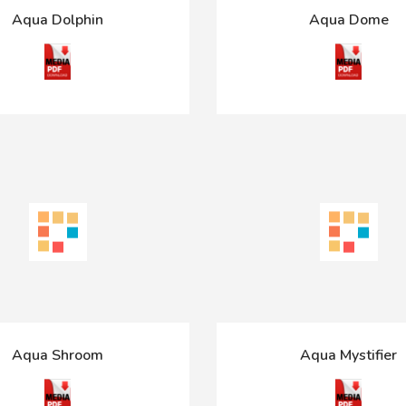
Aqua Dolphin
Aqua Dome
Aqua Shroom
Aqua Mystifier