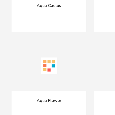
Aqua Cactus
Aqua Flower