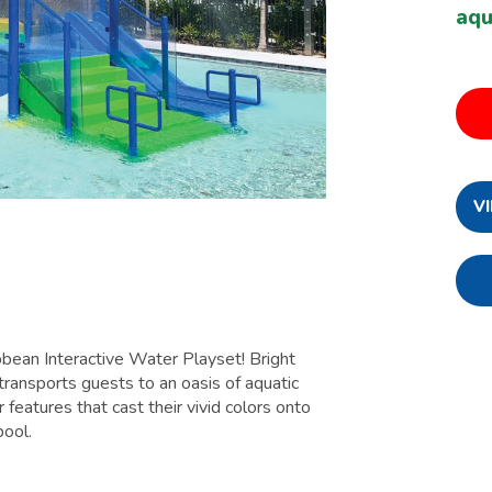
aq
V
bbean Interactive Water Playset! Bright
transports guests to an oasis of aquatic
 features that cast their vivid colors onto
pool.