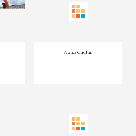
Aqua Cactus