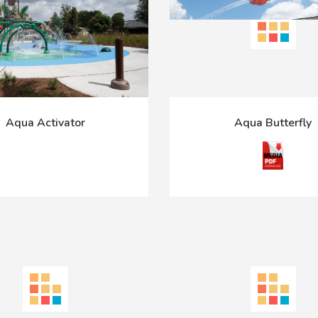
Aqua Activator
Aqua Butterfly