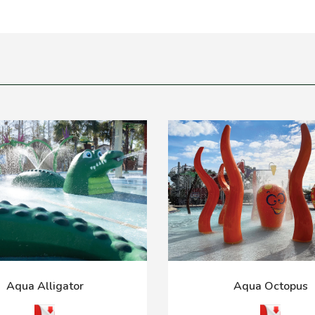
Aqua Alligator
Aqua Octopus