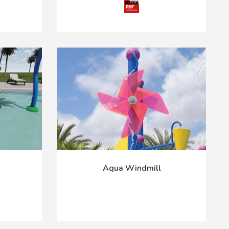
Aqua Windmill