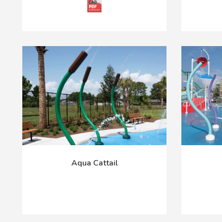
Aqua Cattail