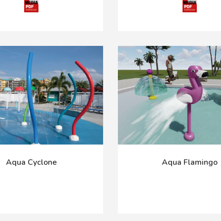
Aqua Cyclone
Aqua Flamingo