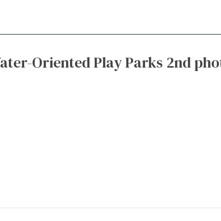
ater-Oriented Play Parks 2nd pho