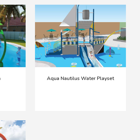
h
Aqua Nautilus Water Playset