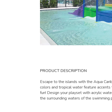
PRODUCT DESCRIPTION
Escape to the islands with the Aqua Cari
colors and tropical water feature accents 
fun! Design your playset with acrylic water
the surrounding waters of the swimming 