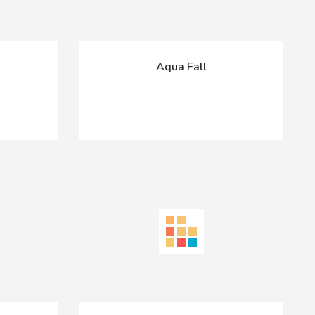
Aqua Fall