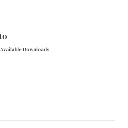
to
Available Downloads