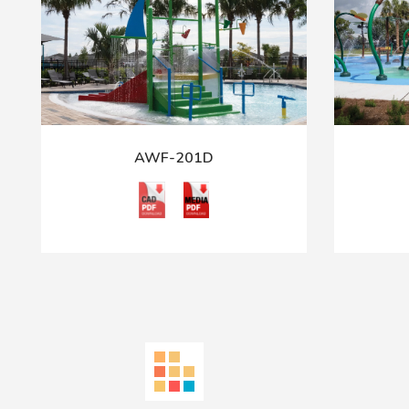
AWF-201D