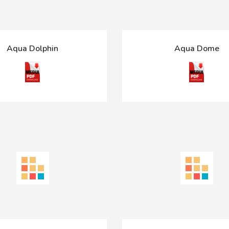
Aqua Dolphin
Aqua Dome