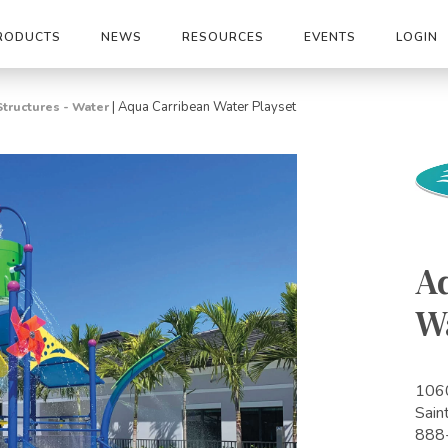
RODUCTS
NEWS
RESOURCES
EVENTS
LOGIN
|
Aqua Carribean Water Playset
Structures - Water
A
W
1060
Sain
888