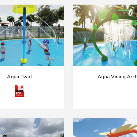
Aqua Twirl
Aqua Vining Arc