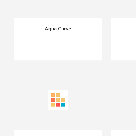
Aqua Curve