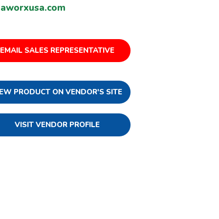
uaworxusa.com
EMAIL SALES REPRESENTATIVE
IEW PRODUCT ON VENDOR'S SITE
VISIT VENDOR PROFILE