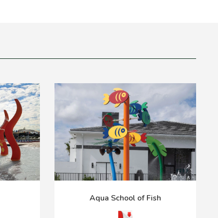
Aqua School of Fish