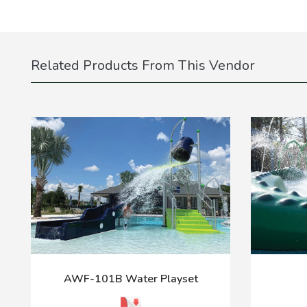
Related Products From This Vendor
AWF-101B Water Playset