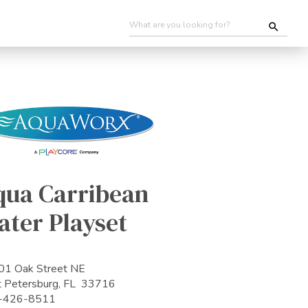
qua Carribean
ater Playset
1 Oak Street NE
t Petersburg, FL 33716
-426-8511