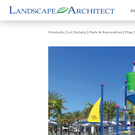
P
|
|
|
Products
LA Details
Park & Recreation
Play 