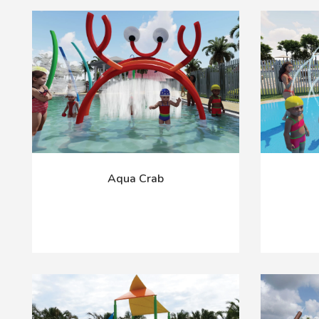
Aqua Crab