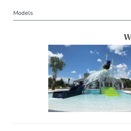
Models
W