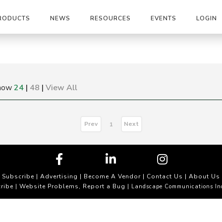
RODUCTS
NEWS
RESOURCES
EVENTS
LOGIN
how
24
|
48
|
View All
Prev
Next
1
Subscribe
|
Advertising
|
Become A Vendor
|
Contact Us
|
About Us
ribe
Website Problems, Report a Bug
|
| Landscape Communications In