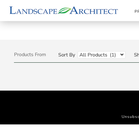
P
Products From
Sort By
All Products (1)
S
Unsubsc