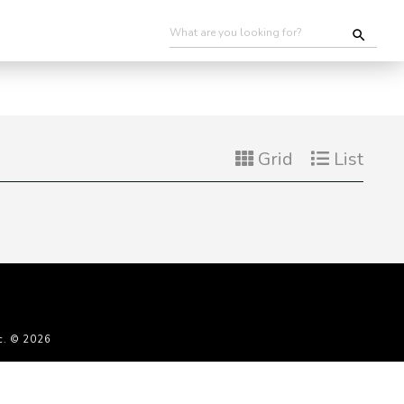
Grid
List
c. © 2026