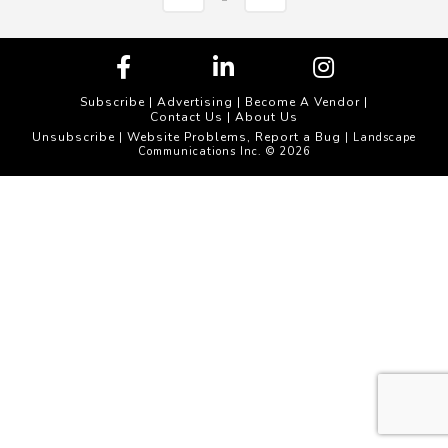
Subscribe
|
Advertising
|
Become A Vendor
|
Contact Us
|
About Us
Unsubscribe
Website Problems, Report a Bug
|
| Landscape
Communications Inc. © 2026