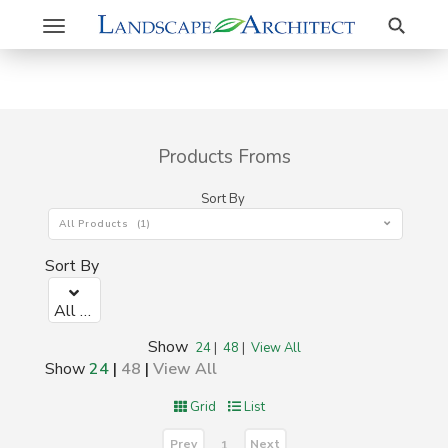
Search
Toggle
navigation
Products Froms
Sort By
All Products (1)
Sort By
All Products (1)
Show
24
|
48
|
View All
Show
24
|
48
|
View All
Grid
List
Prev
Next
1