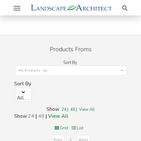
Search
Toggle
navigation
Products Froms
Sort By
All Products (1)
Sort By
All Products (1)
Show
24
|
48
|
View All
Show
24
|
48
|
View All
Grid
List
Prev
Next
1