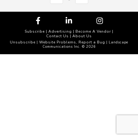
Subscribe
|
Advertising
|
Become A Vendor
|
Contact Us
|
About Us
Unsubscribe
Website Problems, Report a Bug
|
| Landscape
Communications Inc. © 2026