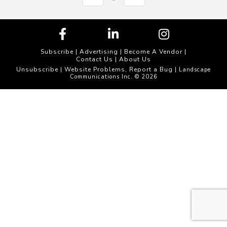
Subscribe
|
Advertising
|
Become A Vendor
|
Contact Us
|
About Us
Unsubscribe
Website Problems, Report a Bug
|
| Landscape
Communications Inc. © 2026