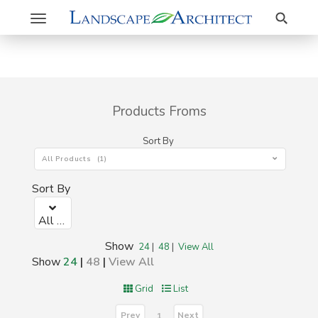
Search
Toggle
navigation
Products Froms
Sort By
All Products (1)
Sort By
All Products (1)
Show
24
|
48
|
View All
Show
24
|
48
|
View All
Grid
List
Prev
Next
1