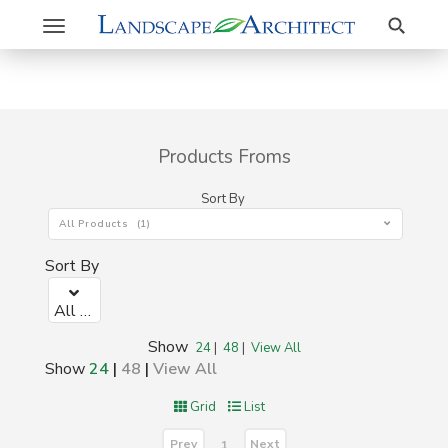
Search
Toggle
navigation
Products Froms
Sort By
All Products (1)
Sort By
All Products (1)
Show
24
|
48
|
View All
Show
24
|
48
|
View All
Grid
List
Prev
Next
1