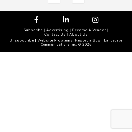
Subscribe
|
Advertising
|
Become A Vendor
|
Contact Us
|
About Us
Unsubscribe
Website Problems, Report a Bug
|
| Landscape
Communications Inc. © 2026