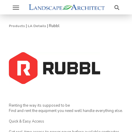
Search
Toggle
navigation
|
|
Rubbl
Products
LA Details
Renting the way its supposed to be
Find and rent the equipment you need well handle everything else.
Quick & Easy Access