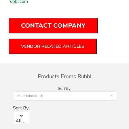
rubbl.com
CONTACT COMPANY
VENDOR RELATED ARTICLES
Products Froms Rubbl
Sort By
All Products (4)
Sort By
All Products (0)