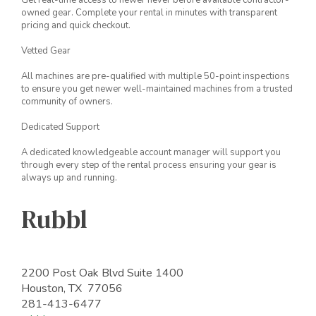
Get real-time access to newer never before available contractor-
owned gear. Complete your rental in minutes with transparent
pricing and quick checkout.
Vetted Gear
All machines are pre-qualified with multiple 50-point inspections
to ensure you get newer well-maintained machines from a trusted
community of owners.
Dedicated Support
A dedicated knowledgeable account manager will support you
through every step of the rental process ensuring your gear is
always up and running.
Rubbl
2200 Post Oak Blvd Suite 1400
Houston, TX 77056
281-413-6477