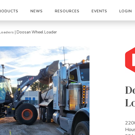
RODUCTS
NEWS
RESOURCES
EVENTS
LOGIN
|
Doosan Wheel Loader
Loaders
D
L
2200
Hou