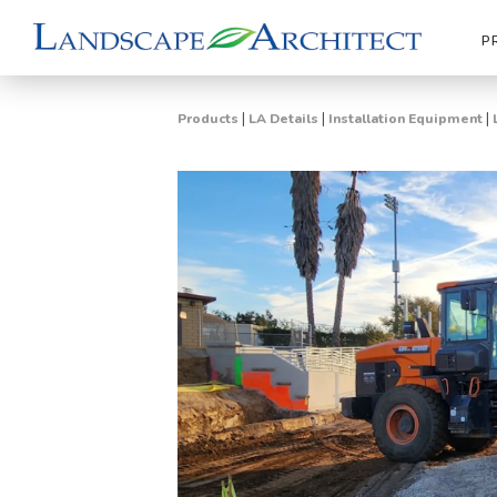
P
|
|
|
Products
LA Details
Installation Equipment