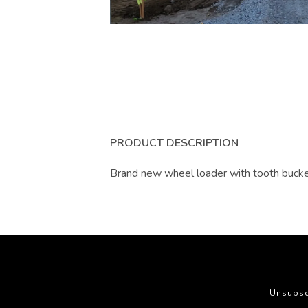
PRODUCT DESCRIPTION
Brand new wheel loader with tooth buck
Unsubsc