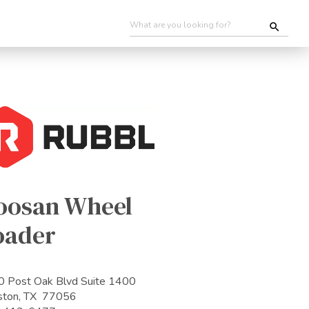
oosan Wheel
oader
 Post Oak Blvd Suite 1400
ston, TX 77056