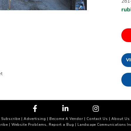
281
rub
V
et
Subscribe
|
Advertising
|
Become A Vendor
|
Contact Us
|
About Us
ribe
Website Problems, Report a Bug
|
| Landscape Communications In