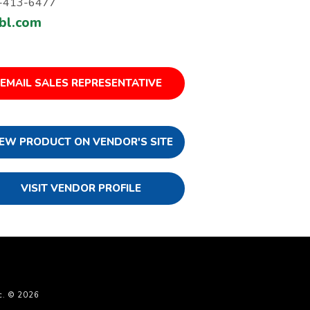
-413-6477
bl.com
EMAIL SALES REPRESENTATIVE
IEW PRODUCT ON VENDOR'S SITE
VISIT VENDOR PROFILE
c. © 2026