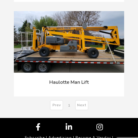
Haulotte Man Lift
Prev
Next
1
Subscribe
|
Advertising
|
Become A Vendor
|