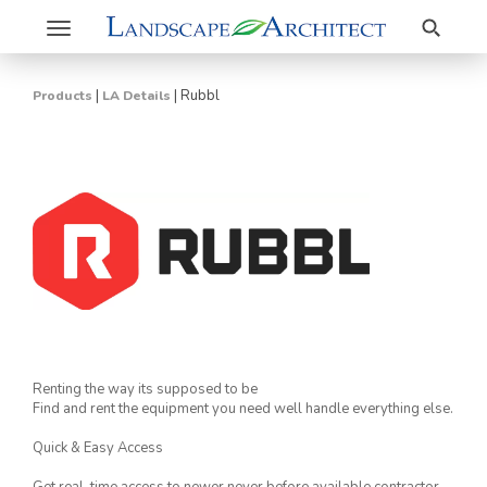
Search
Toggle
navigation
|
|
Rubbl
Products
LA Details
Renting the way its supposed to be
Find and rent the equipment you need well handle everything else.
Quick & Easy Access