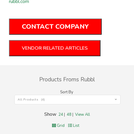
rubbl.com
CONTACT COMPANY
VENDOR RELATED ARTICLES
Products Froms Rubbl
Sort By
All Products (4)
Show
24
|
48
|
View All
Grid
List