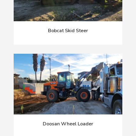
Bobcat Skid Steer
Doosan Wheel Loader