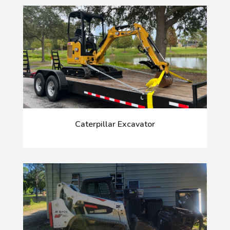
Caterpillar Excavator