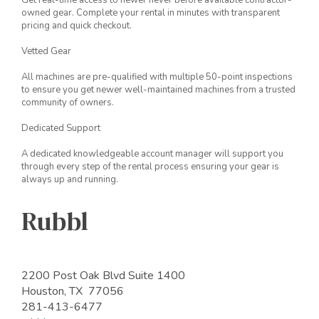
Get real-time access to newer never before available contractor-
owned gear. Complete your rental in minutes with transparent
pricing and quick checkout.
Vetted Gear
All machines are pre-qualified with multiple 50-point inspections
to ensure you get newer well-maintained machines from a trusted
community of owners.
Dedicated Support
A dedicated knowledgeable account manager will support you
through every step of the rental process ensuring your gear is
always up and running.
Rubbl
2200 Post Oak Blvd Suite 1400
Houston, TX 77056
281-413-6477