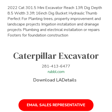
2022 Cat 301.5 Mini Excavator Reach 13ft Dig Depth
8.5 Width 3.3ft 16inch Dig Bucket Hydraulic Thumb
Perfect For Planting trees, property improvement and
landscape projects Irrigation installation and drainage
projects Plumbing and electrical installation or repairs
Footers for foundation construction
Caterpillar Excavator
281-413-6477
rubbl.com
Download LADetails
EMAIL SALES REPRESENTATIVE