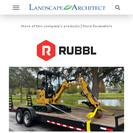
Search
Toggle
navigation
|
More of this company's products
More Excavators