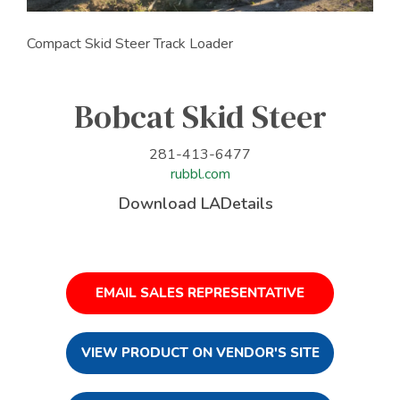
Compact Skid Steer Track Loader
Bobcat Skid Steer
281-413-6477
rubbl.com
Download LADetails
EMAIL SALES REPRESENTATIVE
VIEW PRODUCT ON VENDOR'S SITE