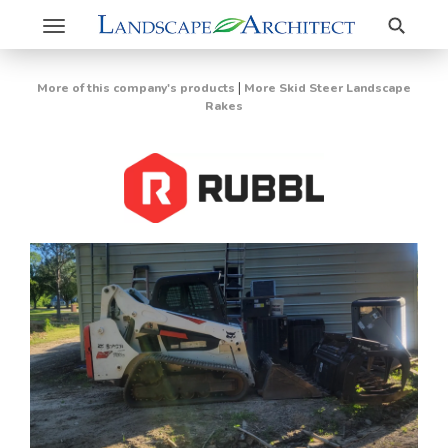
Search
Toggle
navigation
|
More of this company's products
More Skid Steer Landscape
Rakes