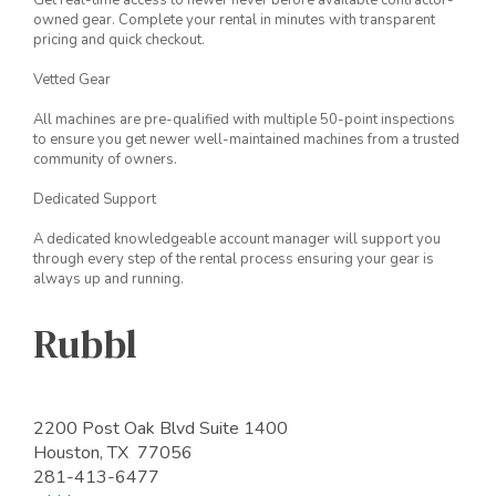
Get real-time access to newer never before available contractor-
owned gear. Complete your rental in minutes with transparent
pricing and quick checkout.
Vetted Gear
All machines are pre-qualified with multiple 50-point inspections
to ensure you get newer well-maintained machines from a trusted
community of owners.
Dedicated Support
A dedicated knowledgeable account manager will support you
through every step of the rental process ensuring your gear is
always up and running.
Rubbl
2200 Post Oak Blvd Suite 1400
Houston, TX 77056
281-413-6477