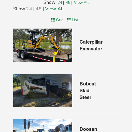
Show
24
|
48
|
View All
Show
24
|
48
|
View All
Grid
List
Caterpillar
Excavator
Bobcat
Skid
Steer
Doosan