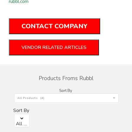
rubbl.com
CONTACT COMPANY
VENDOR RELATED ARTICLES
Products Froms Rubbl
Sort By
All Products (4)
Sort By
All Products (4)