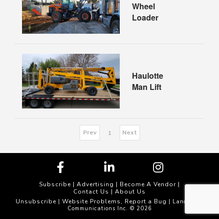
Wheel
Loader
Haulotte
Man Lift
Prev
Next
1
Subscribe
|
Advertising
|
Become A Vendor
|
Contact Us
|
About Us
Unsubscribe
Website Problems, Report a Bug
|
| Landscape
Communications Inc. © 2026