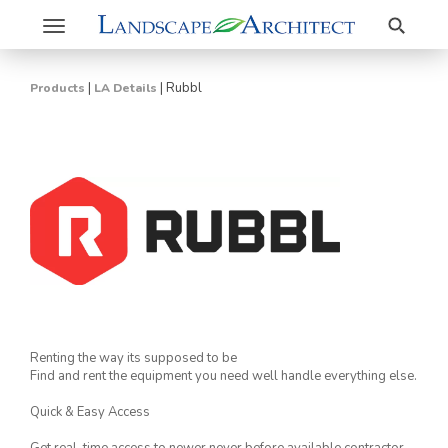
Search
Toggle
navigation
|
|
Rubbl
Products
LA Details
Renting the way its supposed to be
Find and rent the equipment you need well handle everything else.
Quick & Easy Access