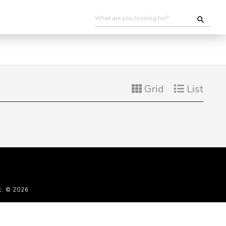
Grid
List
c. © 2026