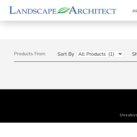
P
Products From
Sort By
All Products (1)
S
Unsubsc