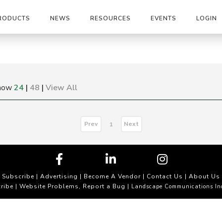
RODUCTS
NEWS
RESOURCES
EVENTS
LOGIN
how
24
|
48
|
View All
Prev
Next
1
Subscribe
|
Advertising
|
Become A Vendor
|
Contact Us
|
About Us
ribe
Website Problems, Report a Bug
|
| Landscape Communications In