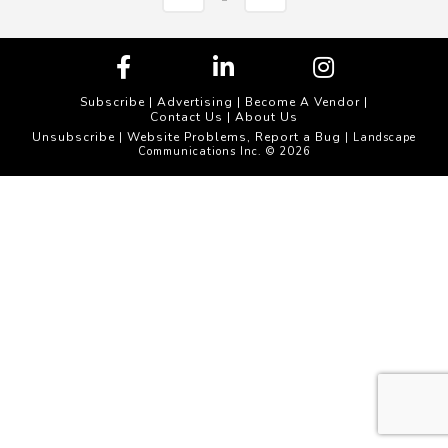
Subscribe
|
Advertising
|
Become A Vendor
|
Contact Us
|
About Us
Unsubscribe
Website Problems, Report a Bug
|
| Landscape
Communications Inc. © 2026