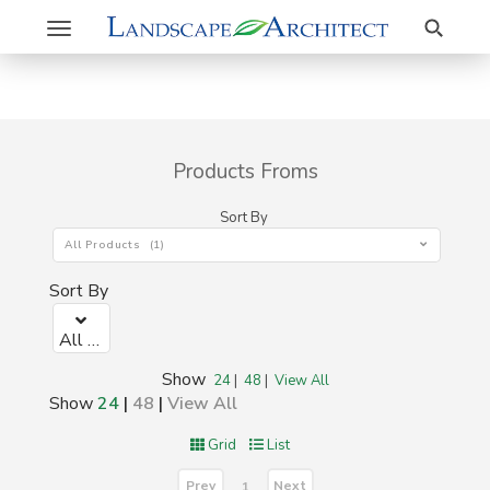
Search
Toggle
navigation
Products Froms
Sort By
All Products (1)
Sort By
All Products (1)
Show
24
|
48
|
View All
Show
24
|
48
|
View All
Grid
List
Prev
Next
1