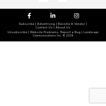
Subscribe
|
Advertising
|
Become A Vendor
|
Contact Us
|
About Us
Unsubscribe
Website Problems, Report a Bug
|
| Landscape
Communications Inc. © 2026