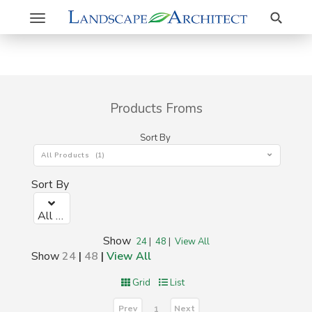
Search
Toggle
navigation
Products Froms
Sort By
All Products (1)
Sort By
All Products (1)
Show
24
|
48
|
View All
Show
24
|
48
|
View All
Grid
List
Prev
Next
1