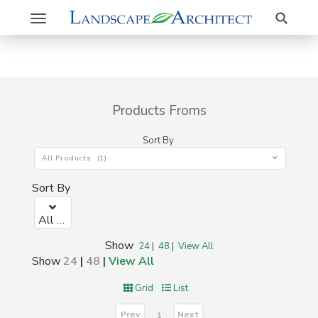
Search
Toggle
navigation
Products Froms
Sort By
All Products (1)
Sort By
All Products (1)
Show
24
|
48
|
View All
Show
24
|
48
|
View All
Grid
List
Prev
Next
1