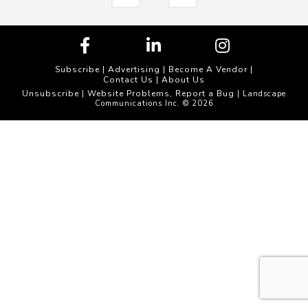
Subscribe
|
Advertising
|
Become A Vendor
|
Contact Us
|
About Us
Unsubscribe
Website Problems, Report a Bug
|
| Landscape
Communications Inc. © 2026