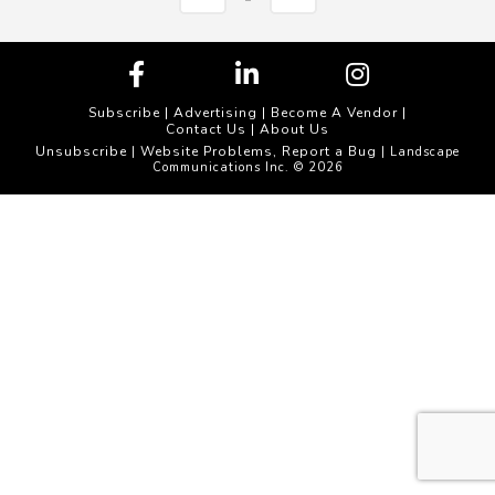
Subscribe
|
Advertising
|
Become A Vendor
|
Contact Us
|
About Us
Unsubscribe
Website Problems, Report a Bug
|
| Landscape
Communications Inc. © 2026