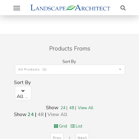
Search
Toggle
navigation
Products Froms
Sort By
All Products (1)
Sort By
All Products (1)
Show
24
|
48
|
View All
Show
24
|
48
|
View All
Grid
List
Prev
Next
1