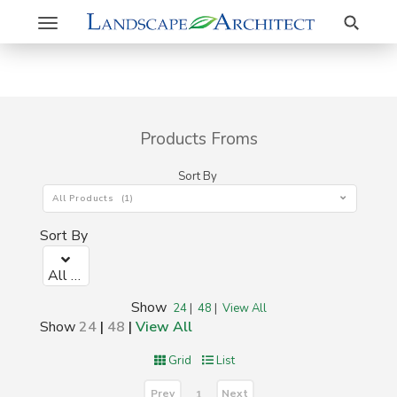
Search
Toggle
navigation
Products Froms
Sort By
All Products (1)
Sort By
All Products (1)
Show
24
|
48
|
View All
Show
24
|
48
|
View All
Grid
List
Prev
Next
1