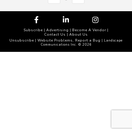
Subscribe
|
Advertising
|
Become A Vendor
|
Contact Us
|
About Us
Unsubscribe
Website Problems, Report a Bug
|
| Landscape
Communications Inc. © 2026