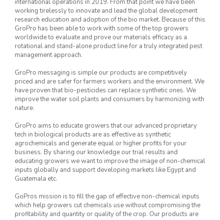
international operations in 2019. From that point we have been
working tirelessly to innovate and lead the global development
research education and adoption of the bio market. Because of this
GroPro has been able to work with some of the top growers
worldwide to evaluate and prove our materials efficacy as a
rotational and stand-alone product line for a truly integrated pest
management approach.
GroPro messaging is simple our products are competitively
priced and are safer for farmers workers and the environment. We
have proven that bio-pesticides can replace synthetic ones. We
improve the water soil plants and consumers by harmonizing with
nature.
GroPro aims to educate growers that our advanced proprietary
tech in biological products are as effective as synthetic
agrochemicals and generate equal or higher profits for your
business. By sharing our knowledge our trial results and
educating growers we want to improve the image of non-chemical
inputs globally and support developing markets like Egypt and
Guatemala etc.
GoPros mission is to fill the gap of effective non-chemical inputs
which help growers cut chemicals use without compromising the
profitability and quantity or quality of the crop. Our products are