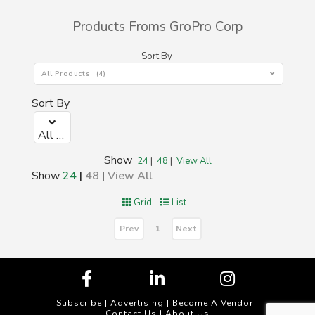
Products Froms GroPro Corp
Sort By
All Products (4)
Sort By
All Products (0)
Show
24
|
48
|
View All
Show
24
|
48
|
View All
Grid
List
Prev
Next
1
Subscribe
|
Advertising
|
Become A Vendor
|
Contact Us
|
About Us