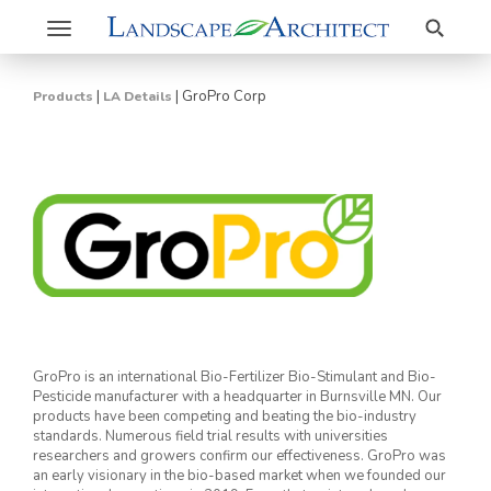
Search
Toggle
navigation
|
|
GroPro Corp
Products
LA Details
GroPro is an international Bio-Fertilizer Bio-Stimulant and Bio-
Pesticide manufacturer with a headquarter in Burnsville MN. Our
products have been competing and beating the bio-industry
standards. Numerous field trial results with universities
researchers and growers confirm our effectiveness. GroPro was
an early visionary in the bio-based market when we founded our