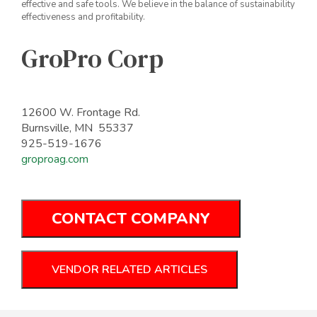
effective and safe tools. We believe in the balance of sustainability
effectiveness and profitability.
GroPro Corp
12600 W. Frontage Rd.
Burnsville, MN 55337
925-519-1676
groproag.com
CONTACT COMPANY
VENDOR RELATED ARTICLES