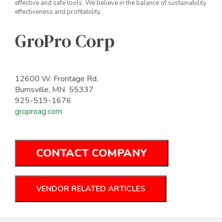
effective and safe tools. We believe in the balance of sustainability
effectiveness and profitability.
GroPro Corp
12600 W. Frontage Rd.
Burnsville, MN 55337
925-519-1676
groproag.com
CONTACT COMPANY
VENDOR RELATED ARTICLES