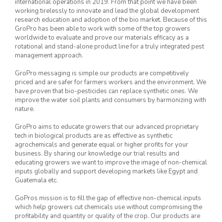
international operations in 2019. From that point we have been
working tirelessly to innovate and lead the global development
research education and adoption of the bio market. Because of this
GroPro has been able to work with some of the top growers
worldwide to evaluate and prove our materials efficacy as a
rotational and stand-alone product line for a truly integrated pest
management approach.
GroPro messaging is simple our products are competitively
priced and are safer for farmers workers and the environment. We
have proven that bio-pesticides can replace synthetic ones. We
improve the water soil plants and consumers by harmonizing with
nature.
GroPro aims to educate growers that our advanced proprietary
tech in biological products are as effective as synthetic
agrochemicals and generate equal or higher profits for your
business. By sharing our knowledge our trial results and
educating growers we want to improve the image of non-chemical
inputs globally and support developing markets like Egypt and
Guatemala etc.
GoPros mission is to fill the gap of effective non-chemical inputs
which help growers cut chemicals use without compromising the
profitability and quantity or quality of the crop. Our products are