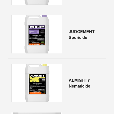
JUDGEMENT
Sporicide
ALMIGHTY
Nematicide