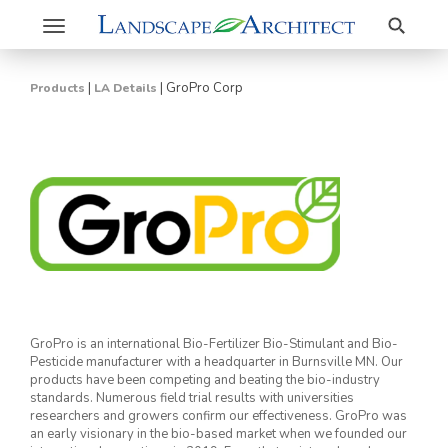
Search
Toggle
navigation
|
|
GroPro Corp
Products
LA Details
GroPro is an international Bio-Fertilizer Bio-Stimulant and Bio-
Pesticide manufacturer with a headquarter in Burnsville MN. Our
products have been competing and beating the bio-industry
standards. Numerous field trial results with universities
researchers and growers confirm our effectiveness. GroPro was
an early visionary in the bio-based market when we founded our