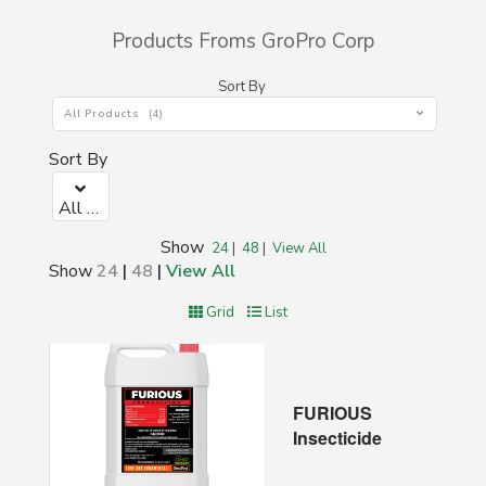
Products Froms GroPro Corp
Sort By
All Products (4)
Sort By
All Products (4)
Show
24
|
48
|
View All
Show
24
|
48
|
View All
Grid
List
FURIOUS
Insecticide