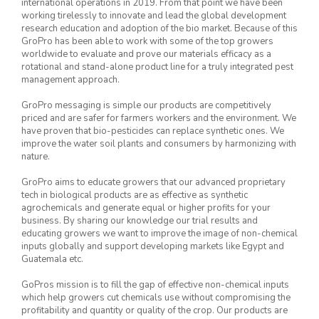
international operations in 2019. From that point we have been
working tirelessly to innovate and lead the global development
research education and adoption of the bio market. Because of this
GroPro has been able to work with some of the top growers
worldwide to evaluate and prove our materials efficacy as a
rotational and stand-alone product line for a truly integrated pest
management approach.
GroPro messaging is simple our products are competitively
priced and are safer for farmers workers and the environment. We
have proven that bio-pesticides can replace synthetic ones. We
improve the water soil plants and consumers by harmonizing with
nature.
GroPro aims to educate growers that our advanced proprietary
tech in biological products are as effective as synthetic
agrochemicals and generate equal or higher profits for your
business. By sharing our knowledge our trial results and
educating growers we want to improve the image of non-chemical
inputs globally and support developing markets like Egypt and
Guatemala etc.
GoPros mission is to fill the gap of effective non-chemical inputs
which help growers cut chemicals use without compromising the
profitability and quantity or quality of the crop. Our products are