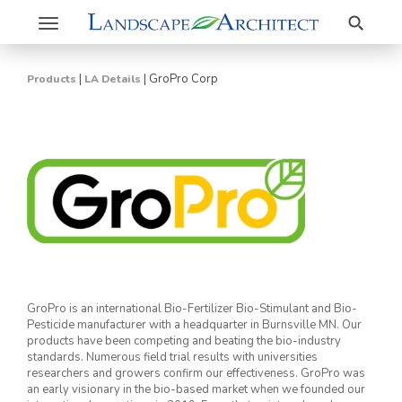
Search
Toggle
navigation
|
|
GroPro Corp
Products
LA Details
GroPro is an international Bio-Fertilizer Bio-Stimulant and Bio-
Pesticide manufacturer with a headquarter in Burnsville MN. Our
products have been competing and beating the bio-industry
standards. Numerous field trial results with universities
researchers and growers confirm our effectiveness. GroPro was
an early visionary in the bio-based market when we founded our