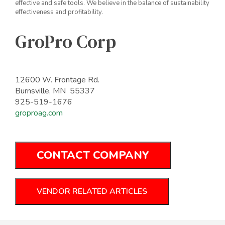
effective and safe tools. We believe in the balance of sustainability
effectiveness and profitability.
GroPro Corp
12600 W. Frontage Rd.
Burnsville, MN 55337
925-519-1676
groproag.com
CONTACT COMPANY
VENDOR RELATED ARTICLES