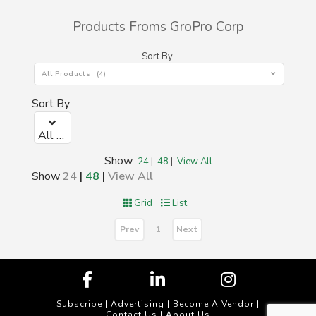
Products Froms GroPro Corp
Sort By
All Products (4)
Sort By
All Products (0)
Show
24
|
48
|
View All
Show
24
|
48
|
View All
Grid
List
Prev
Next
1
Subscribe
|
Advertising
|
Become A Vendor
|
Contact Us
|
About Us