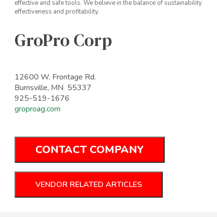
effective and safe tools. We believe in the balance of sustainability
effectiveness and profitability.
GroPro Corp
12600 W. Frontage Rd.
Burnsville, MN 55337
925-519-1676
groproag.com
CONTACT COMPANY
VENDOR RELATED ARTICLES