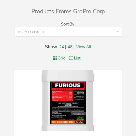
Products Froms GroPro Corp
Sort By
All Products (4)
Show
24
|
48
|
View All
Grid
List