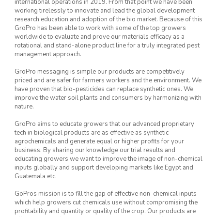
international operations in 2019. From that point we have been
working tirelessly to innovate and lead the global development
research education and adoption of the bio market. Because of this
GroPro has been able to work with some of the top growers
worldwide to evaluate and prove our materials efficacy as a
rotational and stand-alone product line for a truly integrated pest
management approach.
GroPro messaging is simple our products are competitively
priced and are safer for farmers workers and the environment. We
have proven that bio-pesticides can replace synthetic ones. We
improve the water soil plants and consumers by harmonizing with
nature.
GroPro aims to educate growers that our advanced proprietary
tech in biological products are as effective as synthetic
agrochemicals and generate equal or higher profits for your
business. By sharing our knowledge our trial results and
educating growers we want to improve the image of non-chemical
inputs globally and support developing markets like Egypt and
Guatemala etc.
GoPros mission is to fill the gap of effective non-chemical inputs
which help growers cut chemicals use without compromising the
profitability and quantity or quality of the crop. Our products are