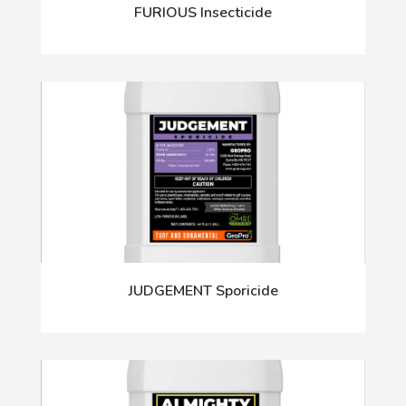
FURIOUS Insecticide
JUDGEMENT Sporicide