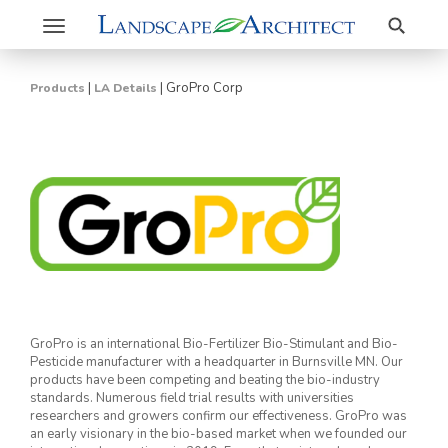
Search
Toggle
navigation
|
|
GroPro Corp
Products
LA Details
GroPro is an international Bio-Fertilizer Bio-Stimulant and Bio-
Pesticide manufacturer with a headquarter in Burnsville MN. Our
products have been competing and beating the bio-industry
standards. Numerous field trial results with universities
researchers and growers confirm our effectiveness. GroPro was
an early visionary in the bio-based market when we founded our