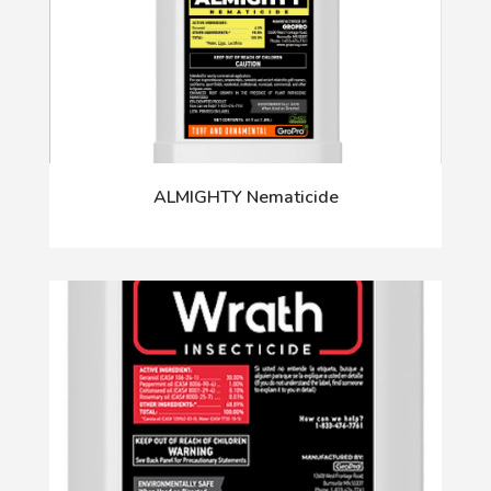
ALMIGHTY Nematicide