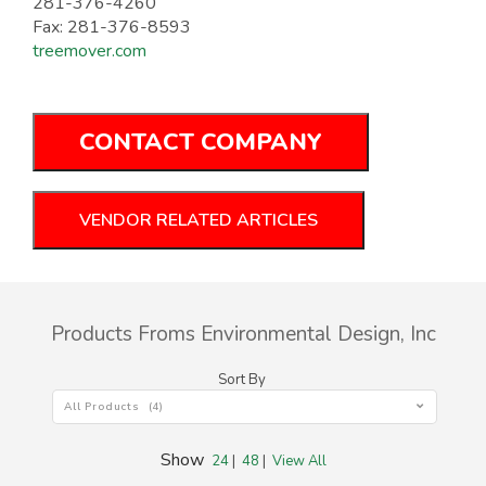
281-376-4260
Fax: 281-376-8593
treemover.com
CONTACT COMPANY
VENDOR RELATED ARTICLES
Products Froms Environmental Design, Inc
Sort By
All Products (4)
Show
24
|
48
|
View All