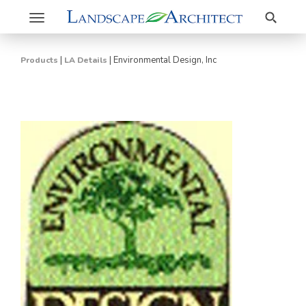
Search
Toggle
navigation
|
|
Environmental Design, Inc
Products
LA Details