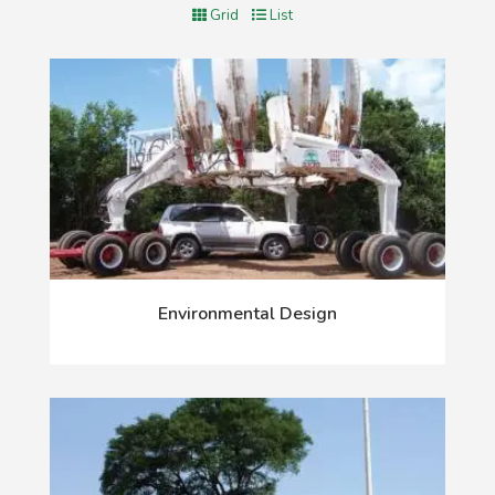
Grid
List
Environmental Design