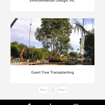
Environmental Design, Inc.
Giant Tree Transplanting
Prev
Next
1