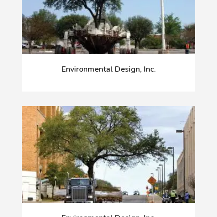
Environmental Design, Inc.