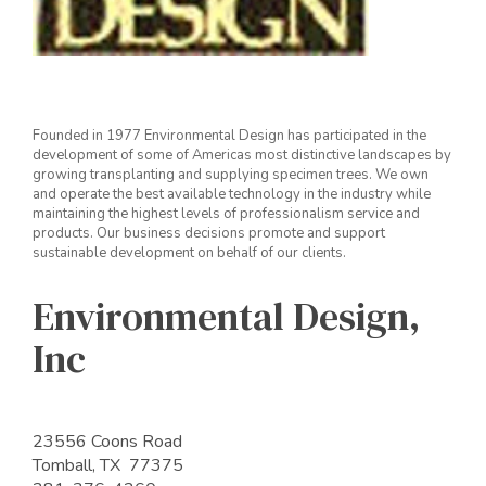
Founded in 1977 Environmental Design has participated in the
development of some of Americas most distinctive landscapes by
growing transplanting and supplying specimen trees. We own
and operate the best available technology in the industry while
maintaining the highest levels of professionalism service and
products. Our business decisions promote and support
sustainable development on behalf of our clients.
Environmental Design,
Inc
23556 Coons Road
Tomball, TX 77375