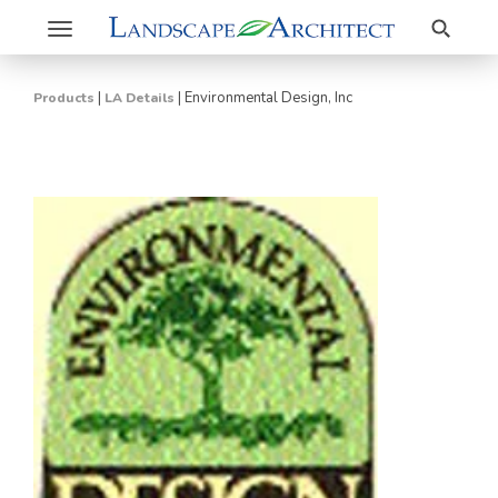
Search
Toggle
navigation
|
|
Environmental Design, Inc
Products
LA Details