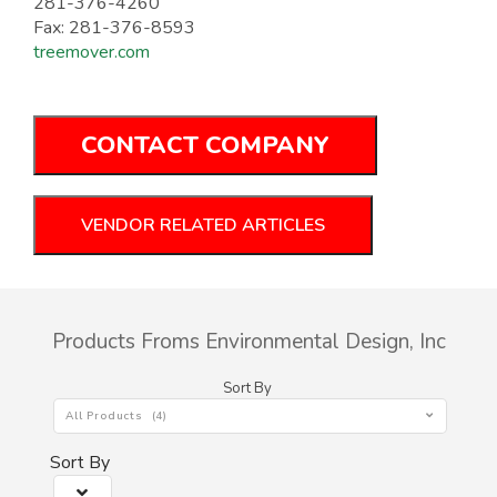
281-376-4260
Fax: 281-376-8593
treemover.com
CONTACT COMPANY
VENDOR RELATED ARTICLES
Products Froms Environmental Design, Inc
Sort By
All Products (4)
Sort By