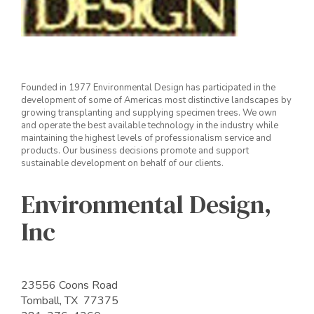
Founded in 1977 Environmental Design has participated in the
development of some of Americas most distinctive landscapes by
growing transplanting and supplying specimen trees. We own
and operate the best available technology in the industry while
maintaining the highest levels of professionalism service and
products. Our business decisions promote and support
sustainable development on behalf of our clients.
Environmental Design,
Inc
23556 Coons Road
Tomball, TX 77375