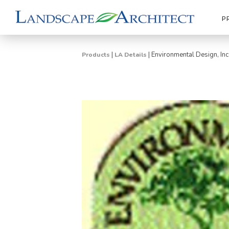
P
|
|
Environmental Design, Inc
Products
LA Details