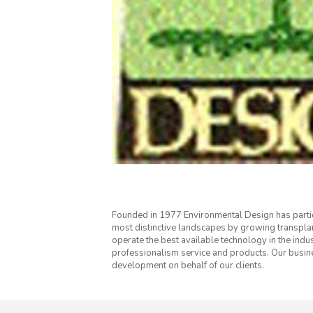
Founded in 1977 Environmental Design has parti
most distinctive landscapes by growing transpl
operate the best available technology in the indus
professionalism service and products. Our busi
development on behalf of our clients.