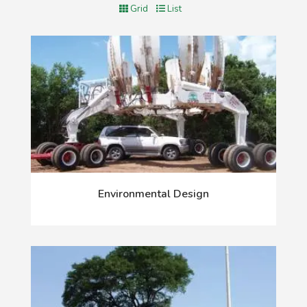
Grid
List
Environmental Design