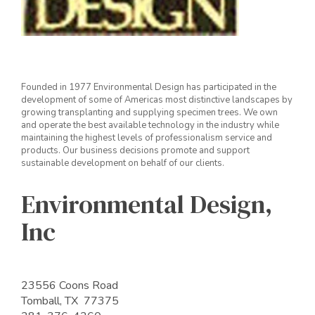
Founded in 1977 Environmental Design has participated in the
development of some of Americas most distinctive landscapes by
growing transplanting and supplying specimen trees. We own
and operate the best available technology in the industry while
maintaining the highest levels of professionalism service and
products. Our business decisions promote and support
sustainable development on behalf of our clients.
Environmental Design,
Inc
23556 Coons Road
Tomball, TX 77375