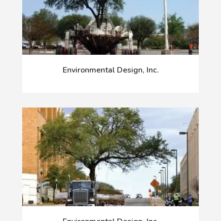
Environmental Design, Inc.