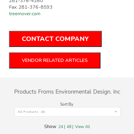
281-376-4260
Fax: 281-376-8593
treemover.com
CONTACT COMPANY
VENDOR RELATED ARTICLES
Products Froms Environmental Design, Inc
Sort By
All Products (4)
Show
24
|
48
|
View All