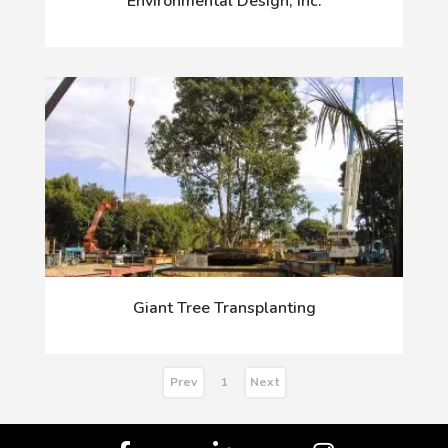
Environmental Design, Inc.
Giant Tree Transplanting
Prev
Next
1