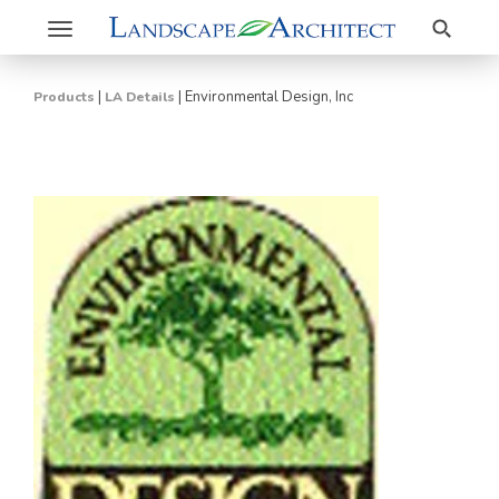
Search
Toggle
navigation
|
|
Environmental Design, Inc
Products
LA Details