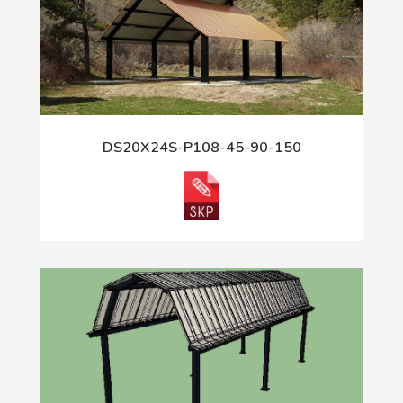
DS20X24S-P108-45-90-150