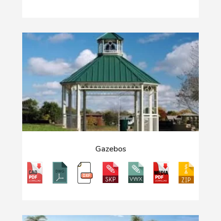
Gazebos