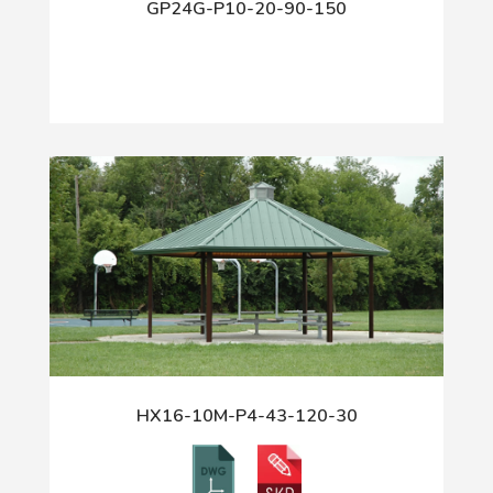
GP24G-P10-20-90-150
HX16-10M-P4-43-120-30