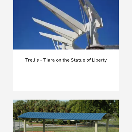
Trellis - Tiara on the Statue of Liberty