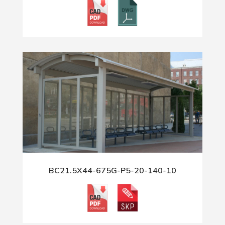
BC21.5X44-675G-P5-20-140-10