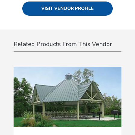
VISIT VENDOR PROFILE
Related Products From This Vendor