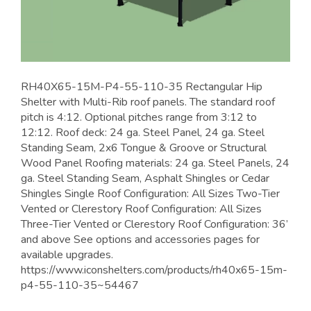
RH40X65-15M-P4-55-110-35 Rectangular Hip
Shelter with Multi-Rib roof panels. The standard roof
pitch is 4:12. Optional pitches range from 3:12 to
12:12. Roof deck: 24 ga. Steel Panel, 24 ga. Steel
Standing Seam, 2x6 Tongue & Groove or Structural
Wood Panel Roofing materials: 24 ga. Steel Panels, 24
ga. Steel Standing Seam, Asphalt Shingles or Cedar
Shingles Single Roof Configuration: All Sizes Two-Tier
Vented or Clerestory Roof Configuration: All Sizes
Three-Tier Vented or Clerestory Roof Configuration: 36’
and above See options and accessories pages for
available upgrades.
https://www.iconshelters.com/products/rh40x65-15m-
p4-55-110-35~54467