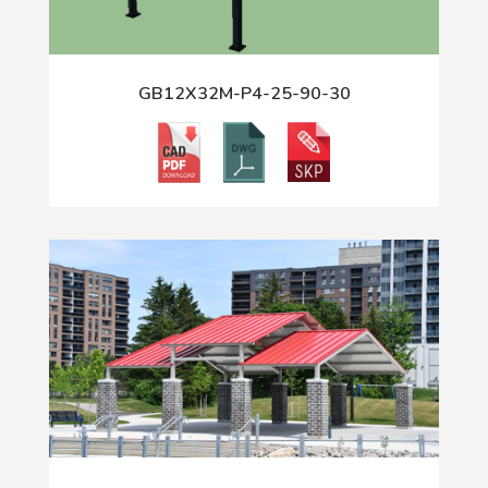
GB12X32M-P4-25-90-30