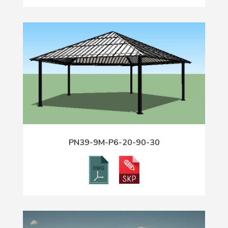
PN39-9M-P6-20-90-30