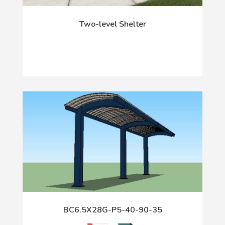
Two-level Shelter
BC6.5X28G-P5-40-90-35