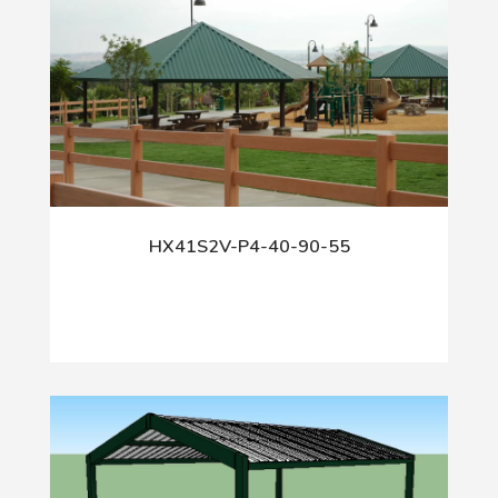
HX41S2V-P4-40-90-55