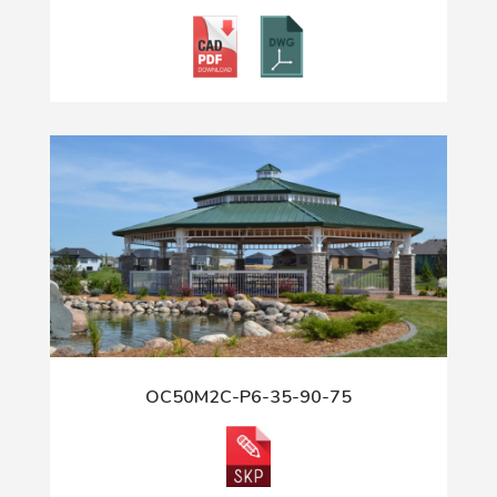
OC50M2C-P6-35-90-75