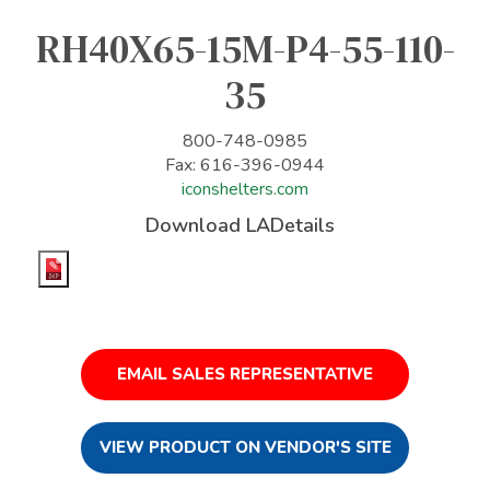
RH40X65-15M-P4-55-110-
35
800-748-0985
Fax: 616-396-0944
iconshelters.com
Download LADetails
EMAIL SALES REPRESENTATIVE
VIEW PRODUCT ON VENDOR'S SITE