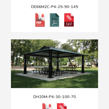
DE66M2C-P4-25-90-145
DH20M-P4-30-100-70