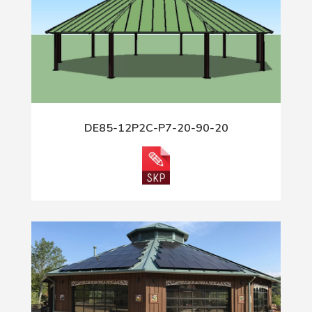
DE85-12P2C-P7-20-90-20