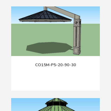
CO15M-P5-20-90-30