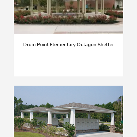
Drum Point Elementary Octagon Shelter