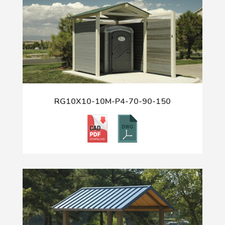
RG10X10-10M-P4-70-90-150