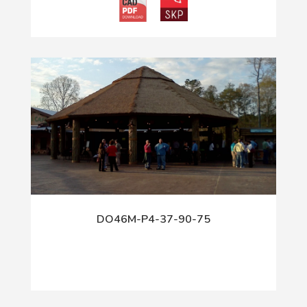
DO46M-P4-37-90-75