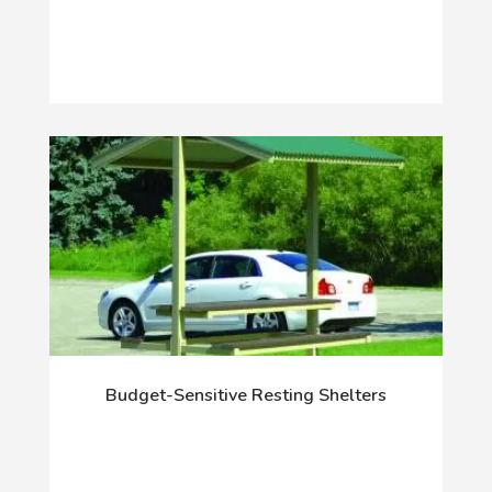
Budget-Sensitive Resting Shelters