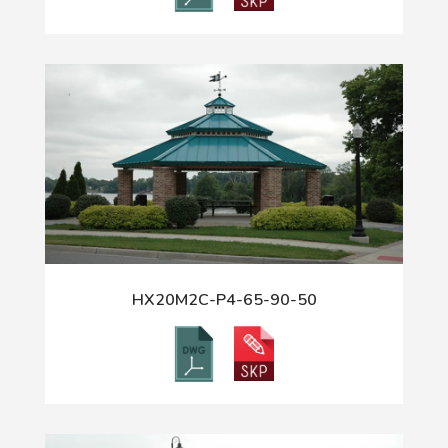
HX20M2C-P4-65-90-50