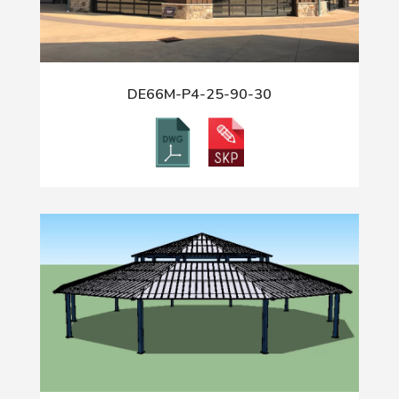
DE66M-P4-25-90-30