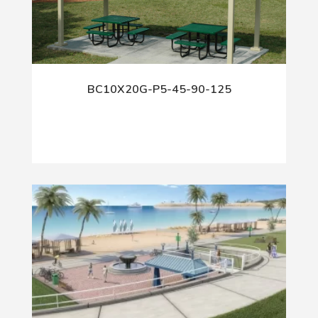
BC10X20G-P5-45-90-125