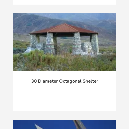
30 Diameter Octagonal Shelter