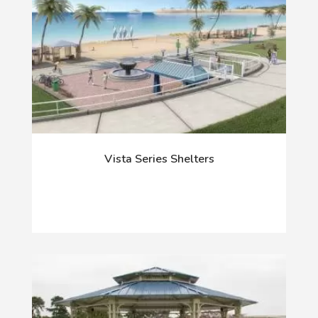
Vista Series Shelters