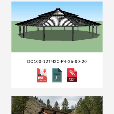
DO100-12TM2C-P4-25-90-20