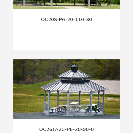
OC20S-P6-20-110-30
OC26TA2C-P6-20-90-0