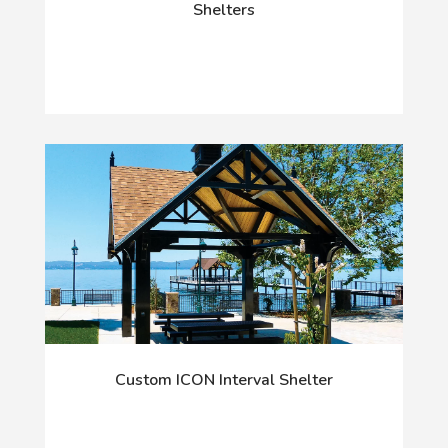
Shelters
Custom ICON Interval Shelter