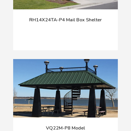
RH14X24TA-P4 Mail Box Shelter
VQ22M-P8 Model