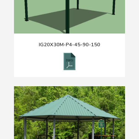
IG20X30M-P4-45-90-150