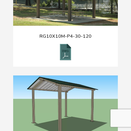
RG10X10M-P4-30-120