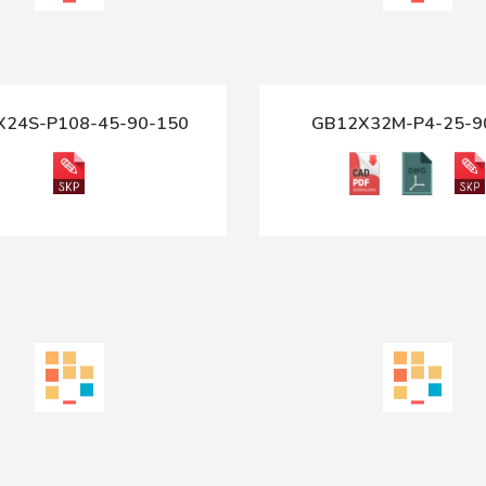
X24S-P108-45-90-150
GB12X32M-P4-25-9