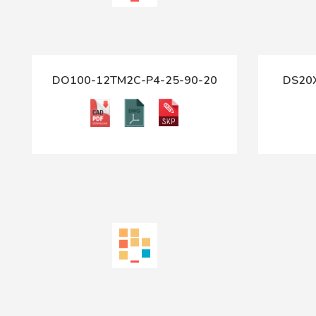
DO100-12TM2C-P4-25-90-20
DS20