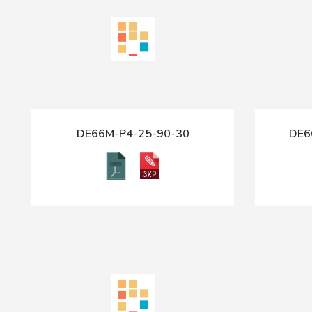
DE66M-P4-25-90-30
DE6