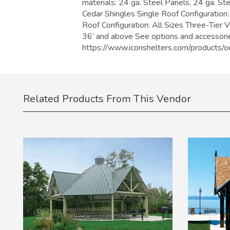
materials: 24 ga. Steel Panels, 24 ga. St
Cedar Shingles Single Roof Configuration:
Roof Configuration: All Sizes Three-Tier 
36’ and above See options and accessorie
https://www.iconshelters.com/product
Related Products From This Vendor