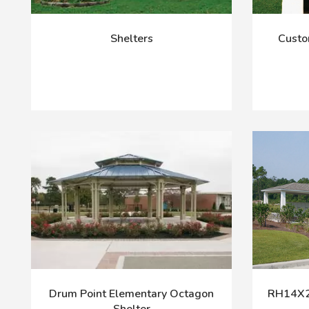
Shelters
Custo
Drum Point Elementary Octagon
RH14X24
Shelter