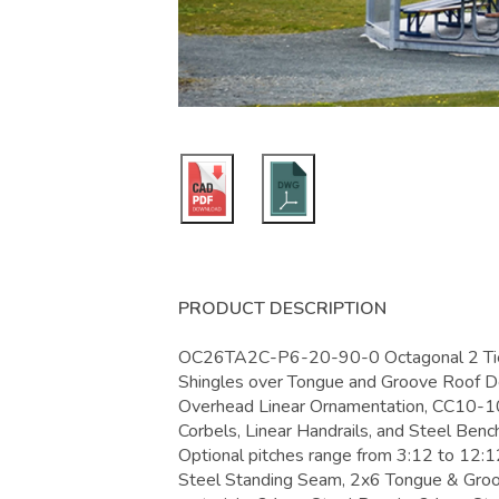
PRODUCT DESCRIPTION
OC26TA2C-P6-20-90-0 Octagonal 2 Tier 
Shingles over Tongue and Groove Roof D
Overhead Linear Ornamentation, CC10-1
Corbels, Linear Handrails, and Steel Bench
Optional pitches range from 3:12 to 12:12
Steel Standing Seam, 2x6 Tongue & Groo