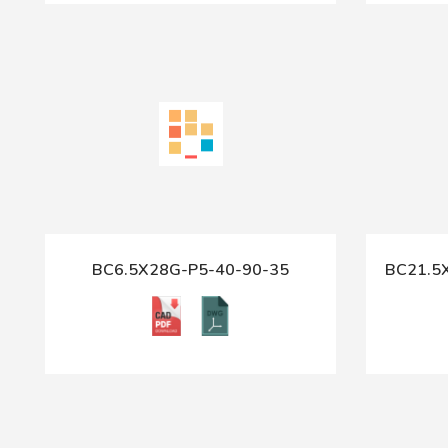
BC6.5X28G-P5-40-90-35
BC21.5