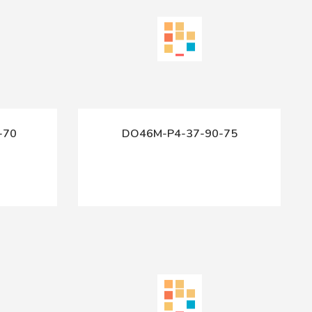
-70
DO46M-P4-37-90-75