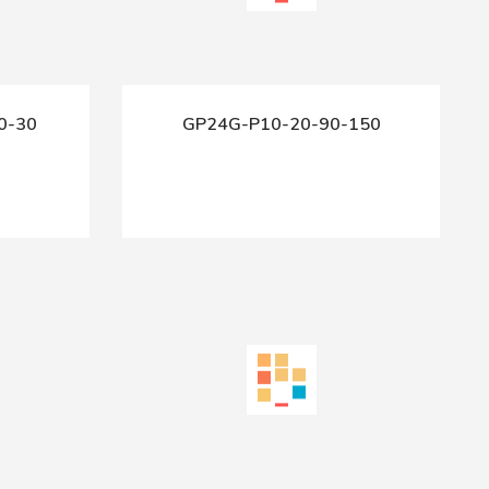
0-30
GP24G-P10-20-90-150