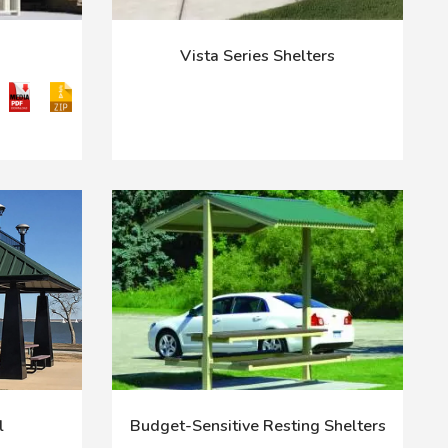
Vista Series Shelters
l
Budget-Sensitive Resting Shelters