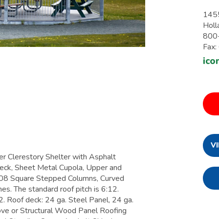
1455
Holl
800
Fax
ico
V
Clerestory Shelter with Asphalt
eck, Sheet Metal Cupola, Upper and
08 Square Stepped Columns, Curved
es. The standard roof pitch is 6:12.
. Roof deck: 24 ga. Steel Panel, 24 ga.
ve or Structural Wood Panel Roofing