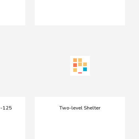
-125
Two-level Shelter