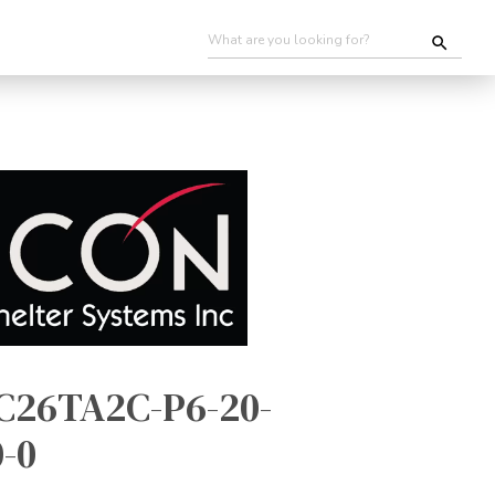
C26TA2C-P6-20-
-0