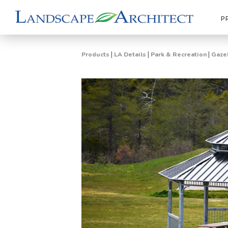
P
|
|
|
Products
LA Details
Park & Recreation
Gazeb