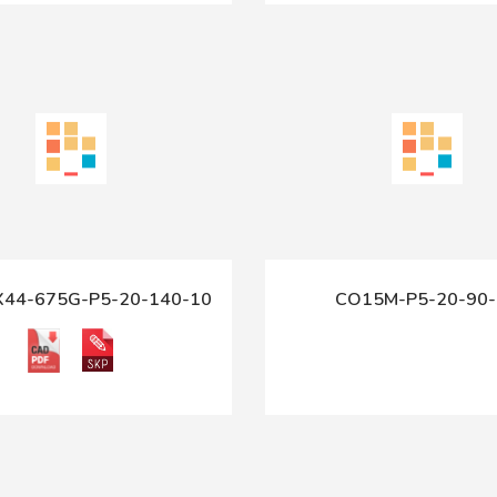
X44-675G-P5-20-140-10
CO15M-P5-20-90-