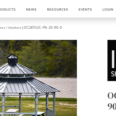
RODUCTS
NEWS
RESOURCES
EVENTS
LOGIN
|
OC26TA2C-P6-20-90-0
os / Shelters
O
90