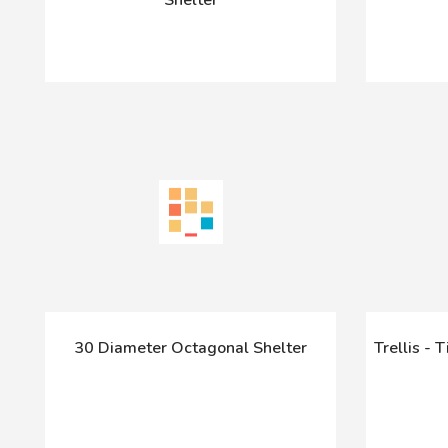
30 Diameter Octagonal Shelter
Trellis - 