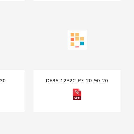
30
DE85-12P2C-P7-20-90-20