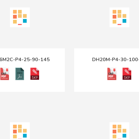
6M2C-P4-25-90-145
DH20M-P4-30-100