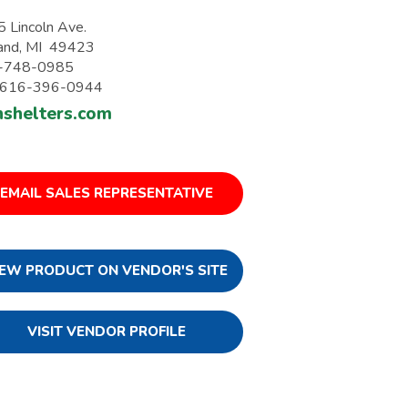
 Lincoln Ave.
and, MI 49423
-748-0985
: 616-396-0944
nshelters.com
EMAIL SALES REPRESENTATIVE
IEW PRODUCT ON VENDOR'S SITE
VISIT VENDOR PROFILE