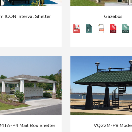
m ICON Interval Shelter
Gazebos
TA-P4 Mail Box Shelter
VQ22M-P8 Mode