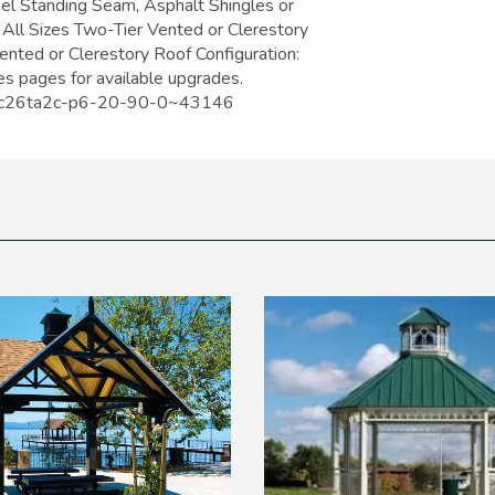
eel Standing Seam, Asphalt Shingles or
 All Sizes Two-Tier Vented or Clerestory
Vented or Clerestory Roof Configuration:
s pages for available upgrades.
s/oc26ta2c-p6-20-90-0~43146