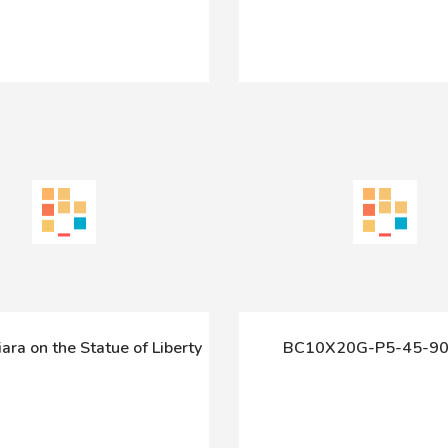
Tiara on the Statue of Liberty
BC10X20G-P5-45-90