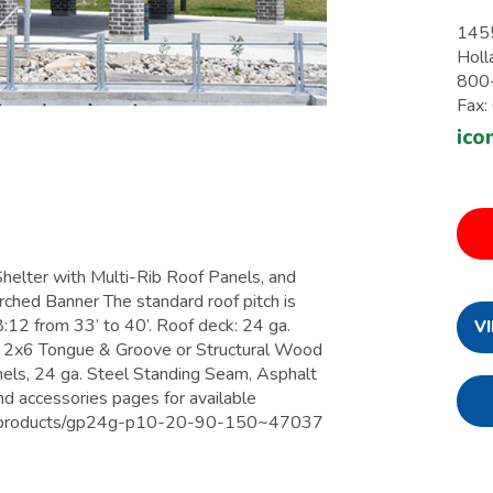
1455
Holl
800
Fax
ico
ter with Multi-Rib Roof Panels, and
hed Banner The standard roof pitch is
8:12 from 33’ to 40’. Roof deck: 24 ga.
V
, 2x6 Tongue & Groove or Structural Wood
nels, 24 ga. Steel Standing Seam, Asphalt
nd accessories pages for available
om/products/gp24g-p10-20-90-150~47037