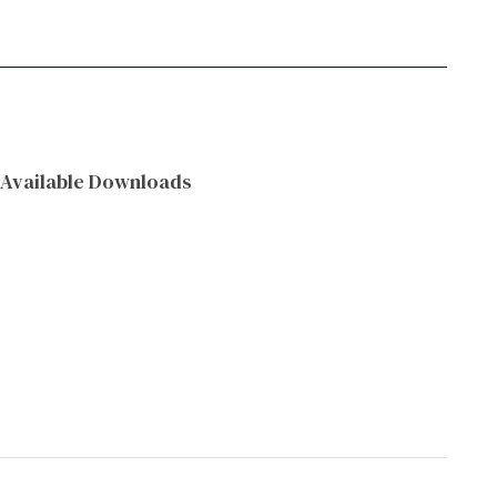
Available Downloads