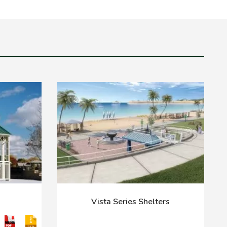
Vista Series Shelters