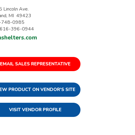
 Lincoln Ave.
and, MI 49423
-748-0985
: 616-396-0944
nshelters.com
EMAIL SALES REPRESENTATIVE
IEW PRODUCT ON VENDOR'S SITE
VISIT VENDOR PROFILE