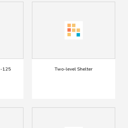
-125
Two-level Shelter