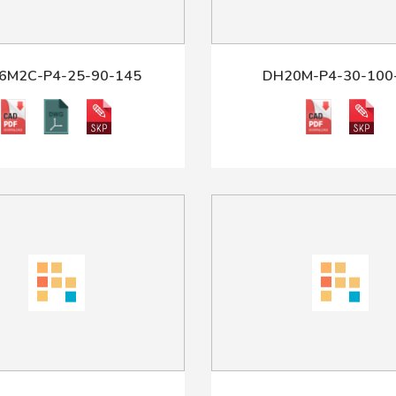
6M2C-P4-25-90-145
DH20M-P4-30-100