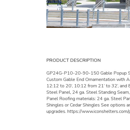
PRODUCT DESCRIPTION
GP24G-P10-20-90-150 Gable Popup Shel
Custom Gable End Ornamentation with Arc
12:12 to 20’, 10:12 from 21’ to 32’, and 
Steel Panel, 24 ga. Steel Standing Seam
Panel Roofing materials: 24 ga. Steel Pa
Shingles or Cedar Shingles See options a
upgrades. https://www.iconshelters.c