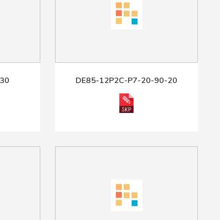
30
DE85-12P2C-P7-20-90-20