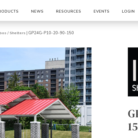
RODUCTS
NEWS
RESOURCES
EVENTS
LOGIN
|
GP24G-P10-20-90-150
os / Shelters
G
15