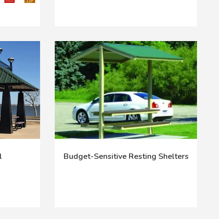
l
Budget-Sensitive Resting Shelters