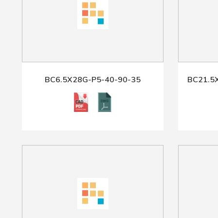
BC6.5X28G-P5-40-90-35
BC21.5