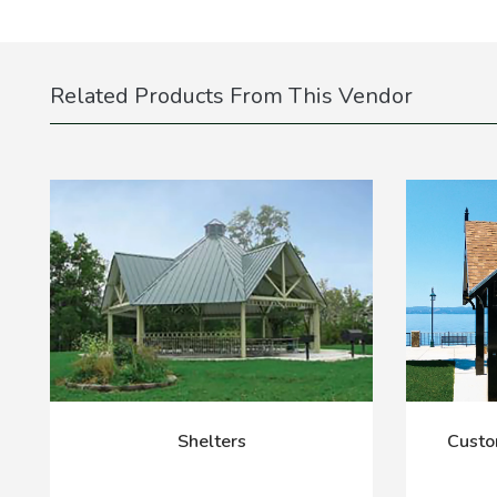
Related Products From This Vendor
Shelters
Custo