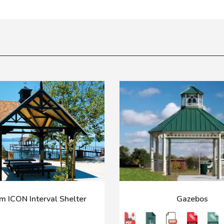
m ICON Interval Shelter
Gazebos