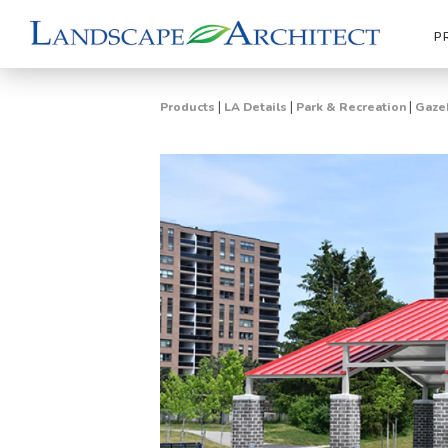
P
|
|
|
Products
LA Details
Park & Recreation
Gazeb