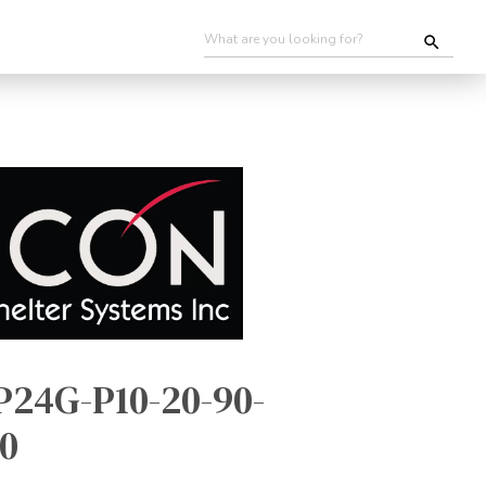
P24G-P10-20-90-
0