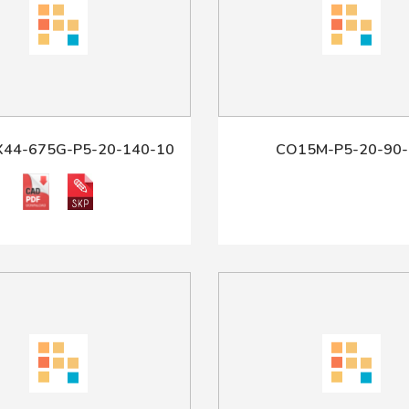
X44-675G-P5-20-140-10
CO15M-P5-20-90-