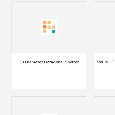
30 Diameter Octagonal Shelter
Trellis - 