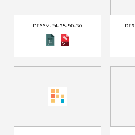
DE66M-P4-25-90-30
DE6