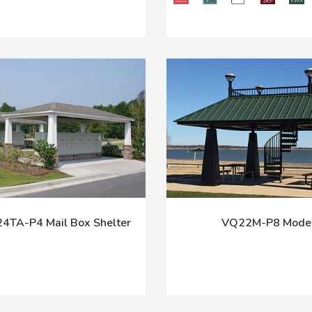
TA-P4 Mail Box Shelter
VQ22M-P8 Mode