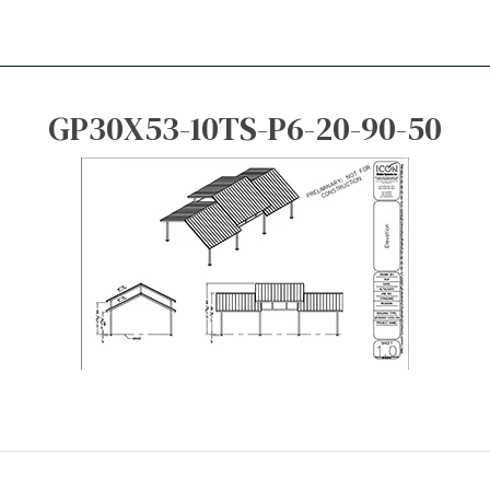
GP30X53-10TS-P6-20-90-50