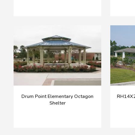
Drum Point Elementary Octagon
RH14X24
Shelter