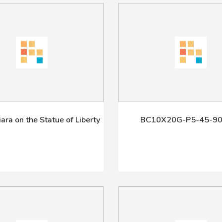
Tiara on the Statue of Liberty
BC10X20G-P5-45-90