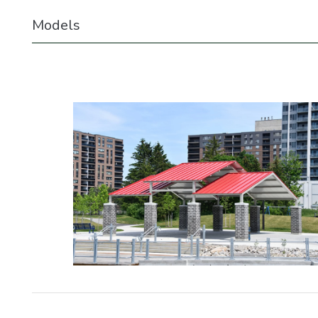
Models