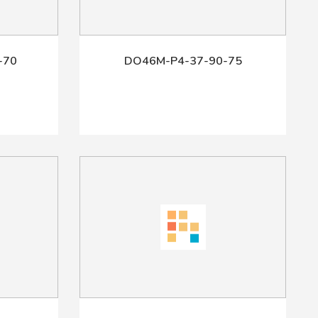
-70
DO46M-P4-37-90-75